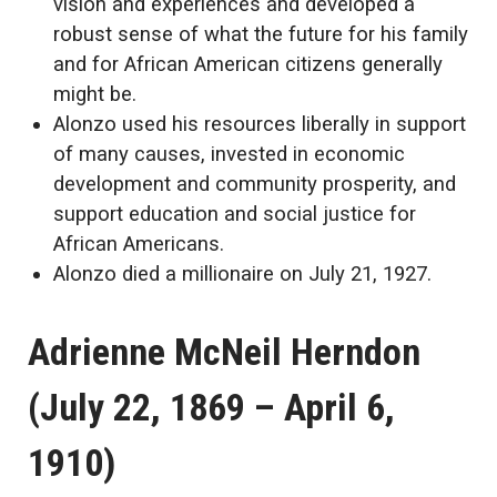
vision and experiences and developed a
robust sense of what the future for his family
and for African American citizens generally
might be.
Alonzo used his resources liberally in support
of many causes, invested in economic
development and community prosperity, and
support education and social justice for
African Americans.
Alonzo died a millionaire on July 21, 1927.
Adrienne McNeil Herndon
(July 22, 1869 – April 6,
1910)