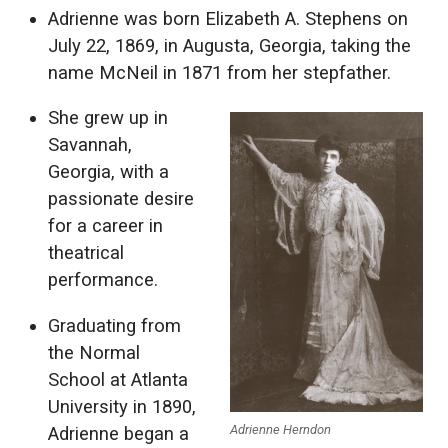
Adrienne was born Elizabeth A. Stephens on
July 22, 1869, in Augusta, Georgia, taking the
name McNeil in 1871 from her stepfather.
She grew up in
Savannah,
Georgia, with a
passionate desire
for a career in
theatrical
performance.
Graduating from
the Normal
School at Atlanta
University in 1890,
Adrienne Herndon
Adrienne began a