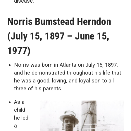
disease.
Norris Bumstead Herndon
(July 15, 1897 – June 15,
1977)
Norris was born in Atlanta on July 15, 1897,
and he demonstrated throughout his life that
he was a good, loving, and loyal son to all
three of his parents.
As a
child
he led
a