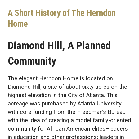
A Short History of The Herndon
Home
Diamond Hill, A Planned
Community
The elegant Herndon Home is located on
Diamond Hill, a site of about sixty acres on the
highest elevation in the City of Atlanta. This
acreage was purchased by Atlanta University
with core funding from the Freedman’s Bureau
with the idea of creating a model family-oriented
community for African American elites–leaders
in education and other professions; leaders in