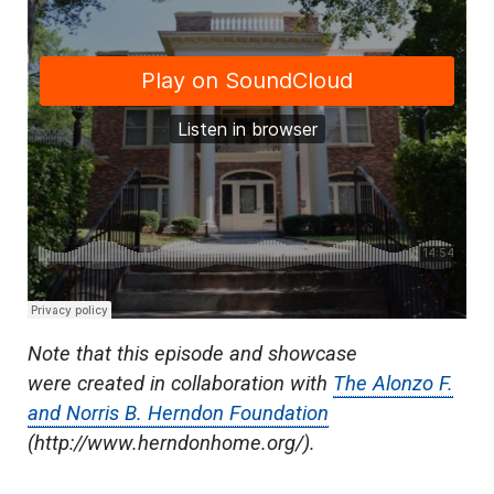
Note that this episode and showcase
were created in collaboration with
The Alonzo F.
and Norris B. Herndon Foundation
(
http://www.herndonhome.org/)
.