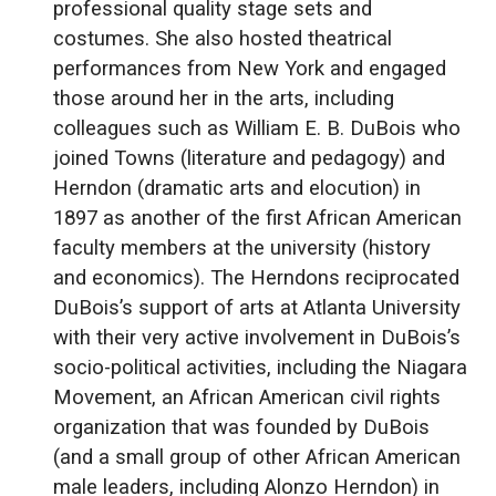
professional quality stage sets and
costumes. She also hosted theatrical
performances from New York and engaged
those around her in the arts, including
colleagues such as William E. B. DuBois who
joined Towns (literature and pedagogy) and
Herndon (dramatic arts and elocution) in
1897 as another of the first African American
faculty members at the university (history
and economics). The Herndons reciprocated
DuBois’s support of arts at Atlanta University
with their very active involvement in DuBois’s
socio-political activities, including the Niagara
Movement, an African American civil rights
organization that was founded by DuBois
(and a small group of other African American
male leaders, including Alonzo Herndon) in