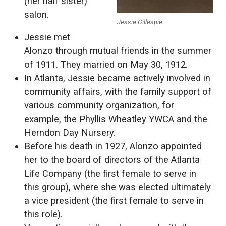
(her half sister)
salon.
Jessie Gillespie
Jessie met
Alonzo through mutual friends in the summer
of 1911. They married on May 30, 1912.
In Atlanta, Jessie became actively involved in
community affairs, with the family support of
various community organization, for
example, the Phyllis Wheatley YWCA and the
Herndon Day Nursery.
Before his death in 1927, Alonzo appointed
her to the board of directors of the Atlanta
Life Company (the first female to serve in
this group), where she was elected ultimately
a vice president (the first female to serve in
this role).