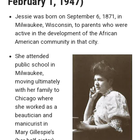
February 1, 1947)
Jessie was born on September 6, 1871, in
Milwaukee, Wisconsin, to parents who were
active in the development of the African
American community in that city.
She attended
public school in
Milwaukee,
moving ultimately
with her family to
Chicago where
she worked as a
beautician and
manicurist in
Mary Gillespie’s