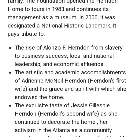
family. The Foundation opened the Herndon
Home to tours in 1983 and continues its
management as a museum. In 2000, it was
designated a National Historic Landmark. It
pays tribute to:
The rise of Alonzo F. Herndon from slavery
to business success, local and national
leadership, and economic affluence.
The artistic and academic accomplishments
of Adrienne McNeil Herndon (Herndon’s first
wife) and the grace and spirit with which she
endowed the home.
The exquisite taste of Jessie Gillespie
Herndon (Herndon’s second wife) as she
continued to decorate the home , her
activism in the Atlanta as a community