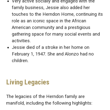
Very active socially and engaged with the
family business, Jessie also added her
touches to the Herndon Home, continuing its
role as an iconic space in the African
American community and a prestigious
gathering space for many social events and
activities.
Jessie died of a stroke in her home on
February 1, 1947. She and Alonzo had no
children.
Living Legacies
The legacies of the Herndon family are
manifold, including the following highlights: