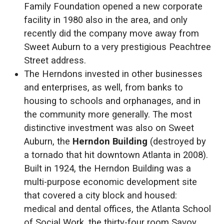
Family Foundation opened a new corporate
facility in 1980 also in the area, and only
recently did the company move away from
Sweet Auburn to a very prestigious Peachtree
Street address.
The Herndons invested in other businesses
and enterprises, as well, from banks to
housing to schools and orphanages, and in
the community more generally. The most
distinctive investment was also on Sweet
Auburn, the
Herndon Building
(destroyed by
a tornado that hit downtown Atlanta in 2008).
Built in 1924, the Herndon Building was a
multi-purpose economic development site
that covered a city block and housed:
medical and dental offices, the Atlanta School
of Social Work, the thirty-four room Savoy