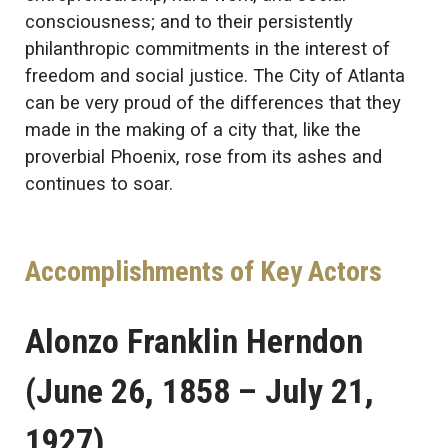
consciousness; and to their persistently
philanthropic commitments in the interest of
freedom and social justice. The City of Atlanta
can be very proud of the differences that they
made in the making of a city that, like the
proverbial Phoenix, rose from its ashes and
continues to soar.
Accomplishments of Key Actors
Alonzo Franklin Herndon
(June 26, 1858 – July 21,
1927)