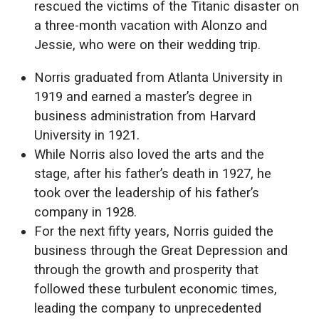
rescued the victims of the Titanic disaster on
a three-month vacation with Alonzo and
Jessie, who were on their wedding trip.
Norris graduated from Atlanta University in
1919 and earned a master’s degree in
business administration from Harvard
University in 1921.
While Norris also loved the arts and the
stage, after his father’s death in 1927, he
took over the leadership of his father’s
company in 1928.
For the next fifty years, Norris guided the
business through the Great Depression and
through the growth and prosperity that
followed these turbulent economic times,
leading the company to unprecedented