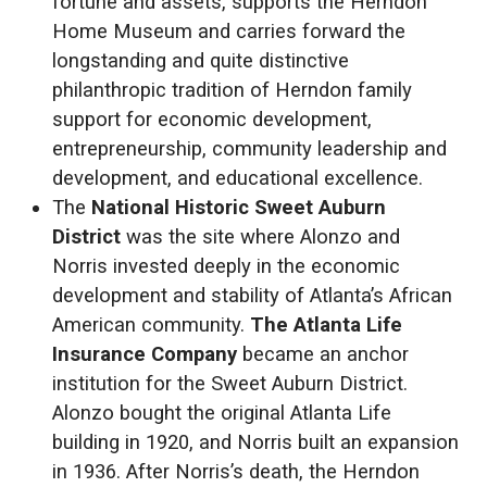
fortune and assets, supports the Herndon
Home Museum and carries forward the
longstanding and quite distinctive
philanthropic tradition of Herndon family
support for economic development,
entrepreneurship, community leadership and
development, and educational excellence.
The
National Historic Sweet Auburn
District
was the site where Alonzo and
Norris invested deeply in the economic
development and stability of Atlanta’s African
American community.
The Atlanta Life
Insurance Company
became an anchor
institution for the Sweet Auburn District.
Alonzo bought the original Atlanta Life
building in 1920, and Norris built an expansion
in 1936. After Norris’s death, the Herndon