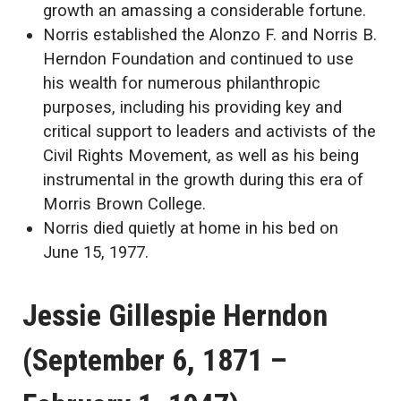
growth an amassing a considerable fortune.
Norris established the Alonzo F. and Norris B.
Herndon Foundation and continued to use
his wealth for numerous philanthropic
purposes, including his providing key and
critical support to leaders and activists of the
Civil Rights Movement, as well as his being
instrumental in the growth during this era of
Morris Brown College.
Norris died quietly at home in his bed on
June 15, 1977.
Jessie Gillespie Herndon
(September 6, 1871 –