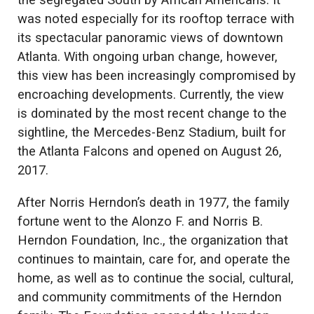
the segregated South by African Americans. It
was noted especially for its rooftop terrace with
its spectacular panoramic views of downtown
Atlanta. With ongoing urban change, however,
this view has been increasingly compromised by
encroaching developments. Currently, the view
is dominated by the most recent change to the
sightline, the Mercedes-Benz Stadium, built for
the Atlanta Falcons and opened on August 26,
2017.
After Norris Herndon’s death in 1977, the family
fortune went to the Alonzo F. and Norris B.
Herndon Foundation, Inc., the organization that
continues to maintain, care for, and operate the
home, as well as to continue the social, cultural,
and community commitments of the Herndon