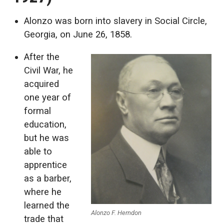
Alonzo was born into slavery in Social Circle,
Georgia, on June 26, 1858.
After the
Civil War, he
acquired
one year of
formal
education,
but he was
able to
apprentice
as a barber,
where he
learned the
Alonzo F. Herndon
trade that