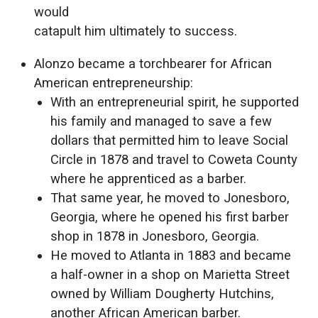
would
catapult him ultimately to success.
Alonzo became a torchbearer for African
American entrepreneurship:
With an entrepreneurial spirit, he supported
his family and managed to save a few
dollars that permitted him to leave Social
Circle in 1878 and travel to Coweta County
where he apprenticed as a barber.
That same year, he moved to Jonesboro,
Georgia, where he opened his first barber
shop in 1878 in Jonesboro, Georgia.
He moved to Atlanta in 1883 and became
a half-owner in a shop on Marietta Street
owned by William Dougherty Hutchins,
another African American barber.