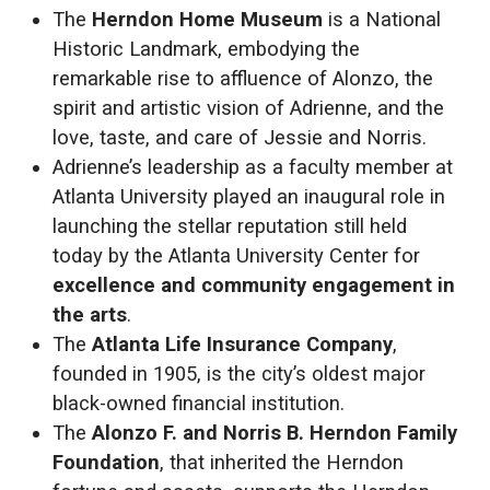
The
Herndon Home Museum
is a National
Historic Landmark, embodying the
remarkable rise to affluence of Alonzo, the
spirit and artistic vision of Adrienne, and the
love, taste, and care of Jessie and Norris.
Adrienne’s leadership as a faculty member at
Atlanta University played an inaugural role in
launching the stellar reputation still held
today by the Atlanta University Center for
excellence and community engagement in
the arts
.
The
Atlanta Life Insurance Company
,
founded in 1905, is the city’s oldest major
black-owned financial institution.
The
Alonzo F. and Norris B. Herndon Family
Foundation
, that inherited the Herndon