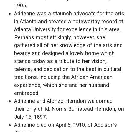
1905.
Adrienne was a staunch advocate for the arts
in Atlanta and created a noteworthy record at
Atlanta University for excellence in this area.
Perhaps most strikingly, however, she
gathered all of her knowledge of the arts and
beauty and designed a lovely home which
stands today as a tribute to her vision,
talents, and dedication to the best in cultural
traditions, including the African American
experience, which she and her husband
embraced.
Adrienne and Alonzo Herndon welcomed
their only child, Norris Bumstead Herndon, on
July 15, 1897.
Adrienne died on April 6, 1910, of Addison’s