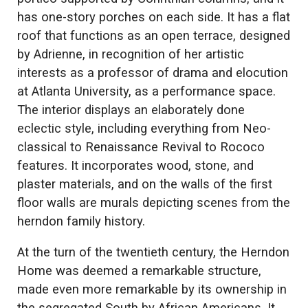
has one-story porches on each side. It has a flat
roof that functions as an open terrace, designed
by Adrienne, in recognition of her artistic
interests as a professor of drama and elocution
at Atlanta University, as a performance space.
The interior displays an elaborately done
eclectic style, including everything from Neo-
classical to Renaissance Revival to Rococo
features. It incorporates wood, stone, and
plaster materials, and on the walls of the first
floor walls are murals depicting scenes from the
herndon family history.
At the turn of the twentieth century, the Herndon
Home was deemed a remarkable structure,
made even more remarkable by its ownership in