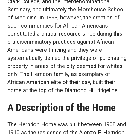
Clark College, and the Interdenominational
Seminary, and ultimately the Morehouse School
of Medicine. In 1893, however, the creation of
such communities for African Americans
constituted a critical resource since during this
era discriminatory practices against African
Americans were thriving and they were
systematically denied the privilege of purchasing
property in areas of the city deemed for whites
only. The Herndon family, as exemplary of
African American elite of their day, built their
home at the top of the Diamond Hill ridgeline.
A Description of the Home
The Herndon Home was built between 1908 and
1910 as the residence of the Alonzo F. Herndon