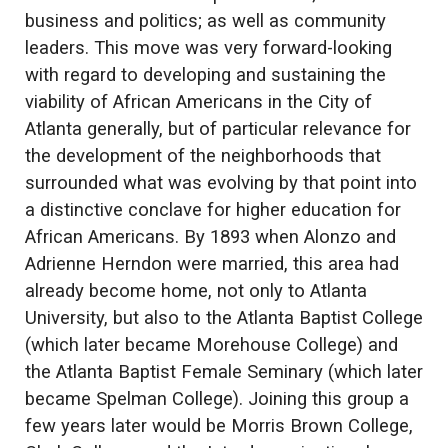
business and politics; as well as community
leaders. This move was very forward-looking
with regard to developing and sustaining the
viability of African Americans in the City of
Atlanta generally, but of particular relevance for
the development of the neighborhoods that
surrounded what was evolving by that point into
a distinctive conclave for higher education for
African Americans. By 1893 when Alonzo and
Adrienne Herndon were married, this area had
already become home, not only to Atlanta
University, but also to the Atlanta Baptist College
(which later became Morehouse College) and
the Atlanta Baptist Female Seminary (which later
became Spelman College). Joining this group a
few years later would be Morris Brown College,