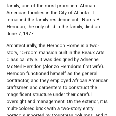
family, one of the most prominent African
American families in the City of Atlanta. It
remained the family residence until Norris B.
Herndon, the only child in the family, died on
June 7, 1977.
Architecturally, the Herndon Home is a two-
story, 15-room mansion built in the Beaux Arts
Classical style. It was designed by Adrienne
McNeil Herndon (Alonzo Herndon’s first wife).
Herndon functioned himself as the general
contractor, and they employed African American
craftsmen and carpenters to construct the
magnificent structure under their careful
oversight and management. On the exterior, it is
multi-colored brick with a two-story entry
portico supported by Corinthian columns, and it