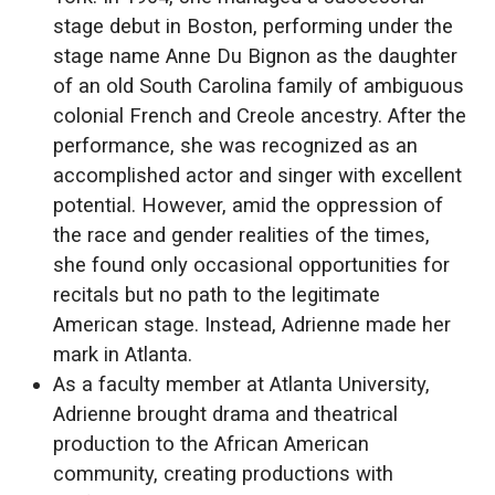
stage debut in Boston, performing under the
stage name Anne Du Bignon as the daughter
of an old South Carolina family of ambiguous
colonial French and Creole ancestry. After the
performance, she was recognized as an
accomplished actor and singer with excellent
potential. However, amid the oppression of
the race and gender realities of the times,
she found only occasional opportunities for
recitals but no path to the legitimate
American stage. Instead, Adrienne made her
mark in Atlanta.
As a faculty member at Atlanta University,
Adrienne brought drama and theatrical
production to the African American
community, creating productions with