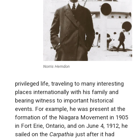
Norris Herndon
privileged life, traveling to many interesting
places internationally with his family and
bearing witness to important historical
events. For example, he was present at the
formation of the Niagara Movement in 1905
in Fort Erie, Ontario, and on June 4, 1912, he
sailed on the
Carpathia
just after it had