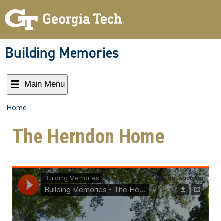
Building Memories
Main Menu
Home
The Herndon Home