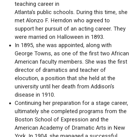
teaching career in
Atlanta’s public schools. During this time, she
met Alonzo F. Herndon who agreed to
support her pursuit of an acting career. They
were married on Halloween in 1893.
In 1895, she was appointed, along with
George Towns, as one of the first two African
American faculty members. She was the first
director of dramatics and teacher of
elocution, a position that she held at the
university until her death from Addison’s
disease in 1910.
Continuing her preparation for a stage career,
ultimately she completed programs from the
Boston School of Expression and the
American Academy of Dramatic Arts in New
York. In 1904, she managed a successful