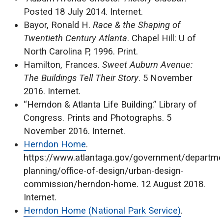
Posted 18 July 2014. Internet.
Bayor, Ronald H.
Race & the Shaping of
Twentieth Century Atlanta
. Chapel Hill: U of
North Carolina P, 1996. Print.
Hamilton, Frances.
Sweet Auburn Avenue:
The Buildings Tell Their Story
. 5 November
2016. Internet.
“Herndon & Atlanta Life Building.” Library of
Congress. Prints and Photographs. 5
November 2016. Internet.
Herndon Home
.
https://www.atlantaga.gov/government/departme
planning/office-of-design/urban-design-
commission/herndon-home. 12 August 2018.
Internet.
Herndon Home (National Park Service)
.