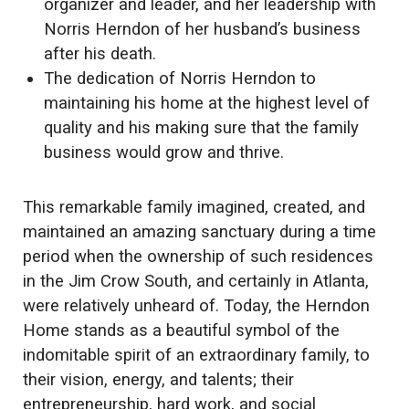
organizer and leader, and her leadership with
Norris Herndon of her husband’s business
after his death.
The dedication of Norris Herndon to
maintaining his home at the highest level of
quality and his making sure that the family
business would grow and thrive.
This remarkable family imagined, created, and
maintained an amazing sanctuary during a time
period when the ownership of such residences
in the Jim Crow South, and certainly in Atlanta,
were relatively unheard of. Today, the Herndon
Home stands as a beautiful symbol of the
indomitable spirit of an extraordinary family, to
their vision, energy, and talents; their
entrepreneurship, hard work, and social