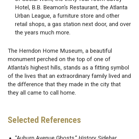
Hotel, B.B. Beamon’s Restaurant, the Atlanta
Urban League, a furniture store and other
retail shops, a gas station next door, and over
the years much more.
The Herndon Home Museum, a beautiful
monument perched on the top of one of
Atlanta’s highest hills, stands as a fitting symbol
of the lives that an extraordinary family lived and
the difference that they made in the city that
they all came to call home.
Selected References
“Auburn Avenue Ghosts.”
History Sidebar
.