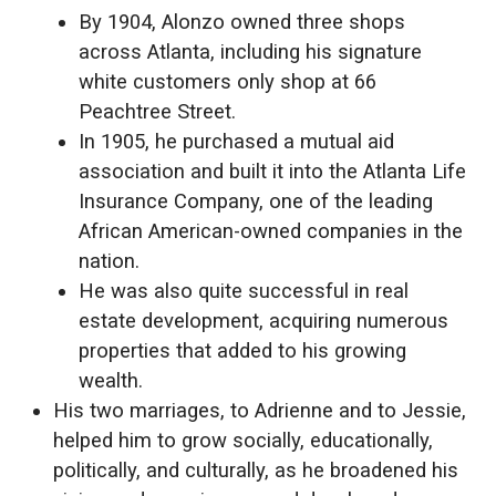
By 1904, Alonzo owned three shops
across Atlanta, including his signature
white customers only shop at 66
Peachtree Street.
In 1905, he purchased a mutual aid
association and built it into the Atlanta Life
Insurance Company, one of the leading
African American-owned companies in the
nation.
He was also quite successful in real
estate development, acquiring numerous
properties that added to his growing
wealth.
His two marriages, to Adrienne and to Jessie,
helped him to grow socially, educationally,
politically, and culturally, as he broadened his