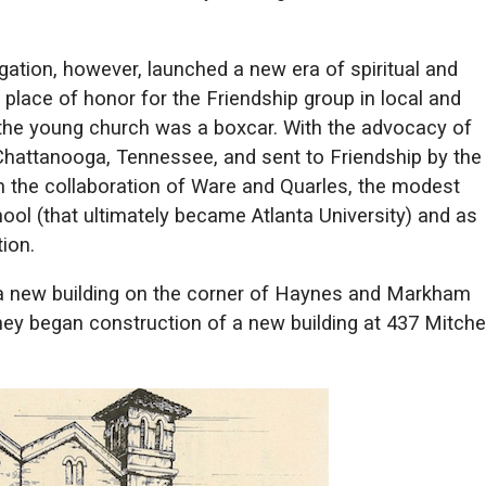
ation, however, launched a new era of spiritual and
lace of honor for the Friendship group in local and
or the young church was a boxcar. With the advocacy of
Chattanooga, Tennessee, and sent to Friendship by the
th the collaboration of Ware and Quarles, the modest
ol (that ultimately became Atlanta University) and as
ion.
 a new building on the corner of Haynes and Markham
they began construction of a new building at 437 Mitchel