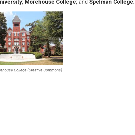
niversity
;
Morehouse College
; and
Spelman College
.
orehouse College (Creative Commons)