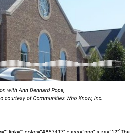
tion with Ann Dennard Pope,
hoto courtesy of Communities Who Know, Inc.
te=”” link=”” color=”#857437″ class=”ppq” size=”12″]The