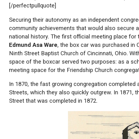
[/perfectpullquote]
Securing their autonomy as an independent congreg
community achievements that would also secure a p
national history. The first official meeting place f
Edmund Asa Ware
, the box car was purchased in 
Ninth Street Baptist Church of Cincinnati, Ohio. Wi
space of the boxcar served two purposes: as a scho
meeting space for the Friendship Church congregat
In 1870, the fast growing congregation completed
Streets, which they also quickly outgrew. In 1871, 
Street that was completed in 1872.