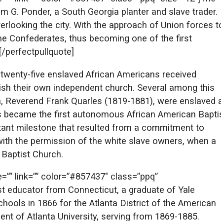
m G. Ponder, a South Georgia planter and slave trader.
verlooking the city. With the approach of Union forces t
r the Confederates, thus becoming one of the first
[/perfectpullquote]
, twenty-five enslaved African Americans received
ish their own independent church. Several among this
on, Reverend Frank Quarles (1819-1881), were enslaved 
rs became the first autonomous African American Bapti
ortant milestone that resulted from a commitment to
 with the permission of the white slave owners, when a
 Baptist Church.
te=”” link=”” color=”#857437″ class=”ppq”
st educator from Connecticut, a graduate of Yale
hools in 1866 for the Atlanta District of the American
ent of Atlanta University, serving from 1869-1885.