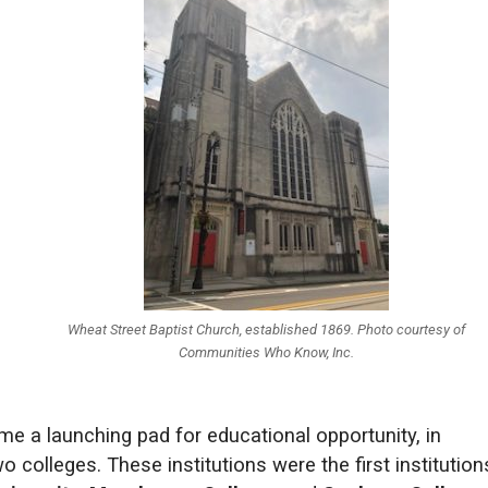
Wheat Street Baptist Church, established 1869. Photo courtesy of
Communities Who Know, Inc.
ame a launching pad for educational opportunity, in
 colleges. These institutions were the first institution