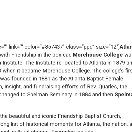
te=”” link=”” color=”#857437″ class=”ppq” size=”12″]
Atla
th Friendship in the box car.
Morehouse College
wa
nstitute. The Institute re-located to Atlanta in 1879 a
3 when it became Morehouse College. The college’s fir
was founded in 1881 as the Atlanta Baptist Female
 insight, and fundraising efforts of Rev. Quarles, the
changed to Spelman Seminary in 1884 and then
Spelm
 the beautiful and iconic Friendship Baptist Church,
ng list of historical moments for Atlanta, the nation, 
itical, cultural change. Examples include: