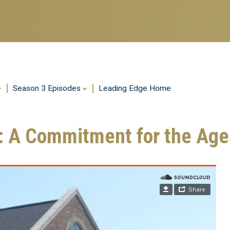
Season 3 Episodes
Leading Edge Home
h: A Commitment for the Age