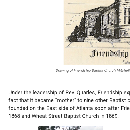
Drawing of Friendship Baptist Church Mitchel
Under the leadership of Rev. Quarles, Friendship e
fact that it became “mother” to nine other Baptist 
founded on the East side of Atlanta soon after Fri
1868 and Wheat Street Baptist Church in 1869.