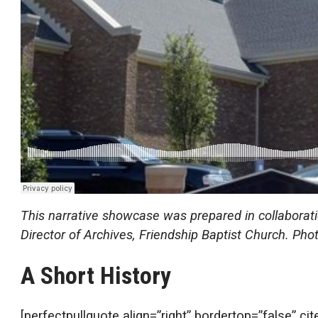
This narrative showcase was prepared in collabora
Director of Archives, Friendship Baptist Church. P
A Short History
[perfectpullquote align=”right” bordertop=”false” ci