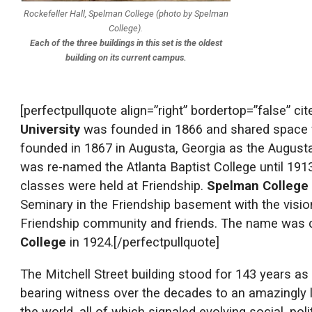
Rockefeller Hall, Spelman College (photo by Spelman
College).
Each of the three buildings in this set is the oldest
building on its current campus.
[perfectpullquote align=”right” bordertop=”false” ci
University
was founded in 1866 and shared space wi
founded in 1867 in Augusta, Georgia as the Augusta I
was re-named the Atlanta Baptist College until 191
classes were held at Friendship.
Spelman College
Seminary in the Friendship basement with the vision,
Friendship community and friends. The name was 
College
in 1924.[/perfectpullquote]
The Mitchell Street building stood for 143 years as
bearing witness over the decades to an amazingly lo
the world, all of which signaled evolving social, pol