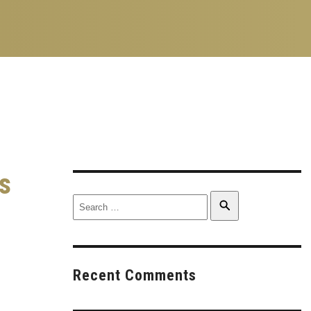
s
Search
Search
for:
Recent Comments