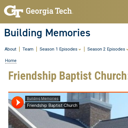
Building Memories
About
Team
Season 1 Episodes
Season 2 Episodes
Home
Friendship Baptist Churc