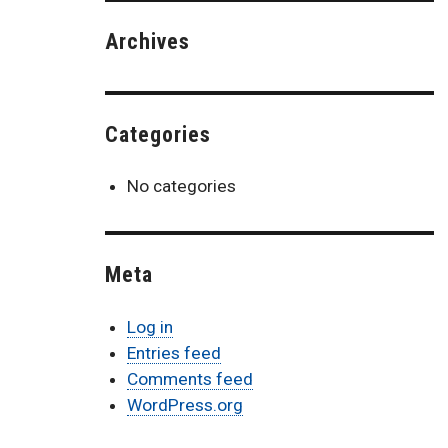
Archives
Categories
No categories
Meta
Log in
Entries feed
Comments feed
WordPress.org