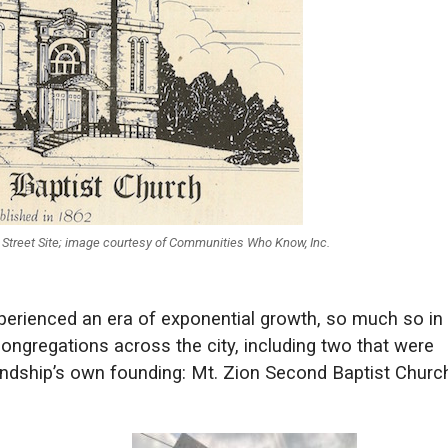
l Street Site; image courtesy of Communities Who Know, Inc.
xperienced an era of exponential growth, so much so in
congregations across the city, including two that were
endship’s own founding: Mt. Zion Second Baptist Church