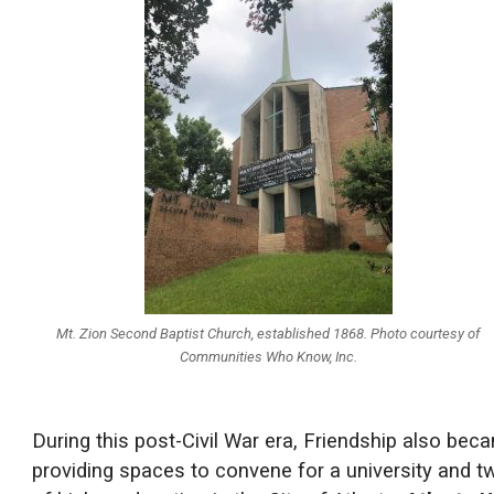
Mt. Zion Second Baptist Church, established 1868. Photo courtesy of
Communities Who Know, Inc.
During this post-Civil War era, Friendship also bec
providing spaces to convene for a university and two