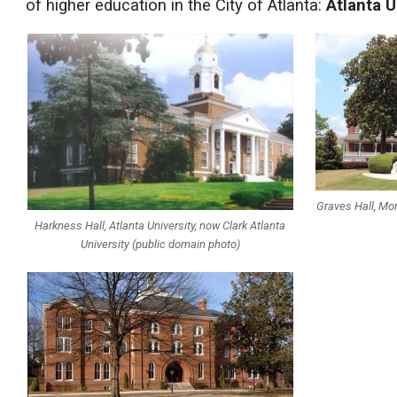
of higher education in the City of Atlanta:
Atlanta U
Graves Hall, M
Harkness Hall, Atlanta University, now Clark Atlanta
University (public domain photo)