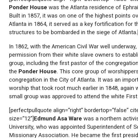
Ponder House
was the Atlanta residence of Ephrai
Built in 1857, it was on one of the highest points o
Atlanta in 1864, it served as a key fortification fo
structures to be bombarded in the siege of Atlanta.
In 1862, with the American Civil War well underway
permission from their white slave owners to establ
group, including the first pastor of the congregati
the
Ponder House
. This core group of worshippe
congregation in the City of Atlanta. It was an imp
worship that took root much earlier in 1848, again
small group was approved to attend the white First
[perfectpullquote align=”right” bordertop=”false” ci
size=”12″]
Edmund Asa Ware
was a northern activi
University, who was appointed Superintendent of Sc
Missionary Association. He became the first presid