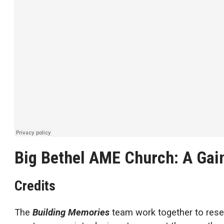
Big Bethel AME Church: A Gain
Credits
The
Building Memories
team work together to rese