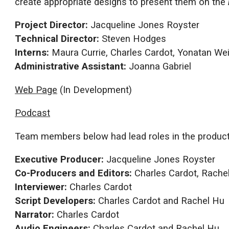
create appropriate designs to present them on the
Project Director:
Jacqueline Jones Royster
Technical Director:
Steven Hodges
Interns:
Maura Currie, Charles Cardot, Yonatan We
Administrative Assistant:
Joanna Gabriel
Web Page
(In Development)
Podcast
Team members below had lead roles in the producti
Executive Producer:
Jacqueline Jones Royster
Co-Producers and Editors:
Charles Cardot, Rache
Interviewer:
Charles Cardot
Script Developers:
Charles Cardot and Rachel Hu
Narrator:
Charles Cardot
Audio Engineers:
Charles Cardot and Rachel Hu