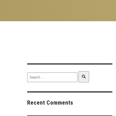
Search
Search
for:
Recent Comments