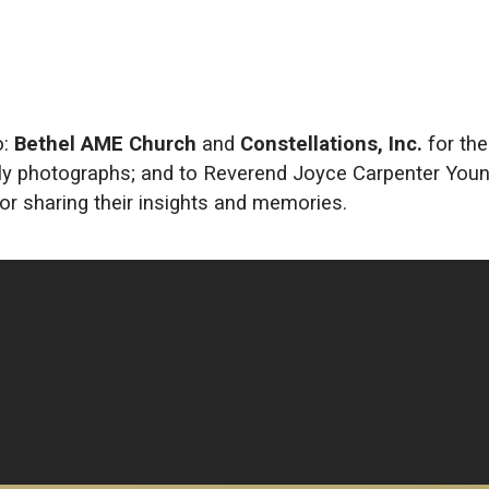
o:
Bethel AME Church
and
Constellations, Inc.
for the
mily photographs; and to Reverend Joyce Carpenter Youn
for sharing their insights and memories.