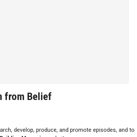
 from Belief
arch, develop, produce, and promote episodes, and to