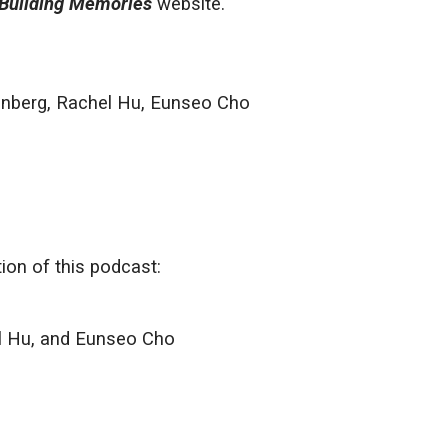
Building Memories
website.
inberg, Rachel Hu, Eunseo Cho
on of this podcast:
l Hu, and Eunseo Cho