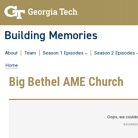
Building Memories
About
Team
Season 1 Episodes
Season 2 Episodes
Home
Big Bethel AME Church