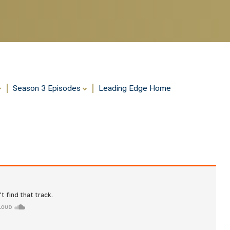
Season 3 Episodes
Leading Edge Home