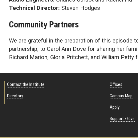
Technical Director:
Steven Hodges
Community Partners
We are grateful in the preparation of this episode t
partnership; to Carol Ann Dove for sharing her fa
Richard Marion, Gloria Pritchett, and William Petty 
Contact the Institute
Offices
Directory
Campus Map
Apply
Support / Give