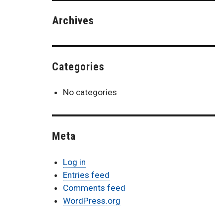
Archives
Categories
No categories
Meta
Log in
Entries feed
Comments feed
WordPress.org