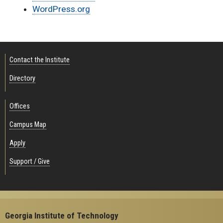
WordPress.org
Contact the Institute
Directory
Offices
Campus Map
Apply
Support / Give
Georgia Institute of Technology