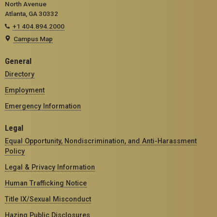
North Avenue
Atlanta, GA 30332
+1 404.894.2000
Campus Map
General
Directory
Employment
Emergency Information
Legal
Equal Opportunity, Nondiscrimination, and Anti-Harassment
Policy
Legal & Privacy Information
Human Trafficking Notice
Title IX/Sexual Misconduct
Hazing Public Disclosures