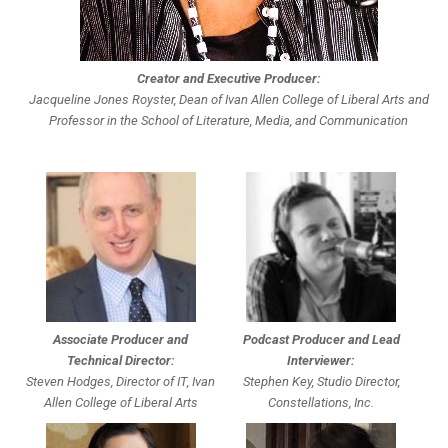
Creator and Executive Producer:
Jacqueline Jones Royster, Dean of Ivan Allen College of Liberal Arts and
Professor in the School of Literature, Media, and Communication
Associate Producer and
Podcast Producer and Lead
Technical Director:
Interviewer:
Steven Hodges, Director of IT, Ivan
Stephen Key, Studio Director,
Allen College of Liberal Arts
Constellations, Inc.