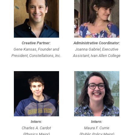
Creative Partner:
Administrative Coordinator:
Gene Kansas, Founder and
Joanna Gabriel, Executive
President, Constellations, Inc.
Assistant, Ivan Allen College
Intern:
Intern:
Charles A. Cardot
Maura F. Currie
(Physics Major)
(Public Policy Major)