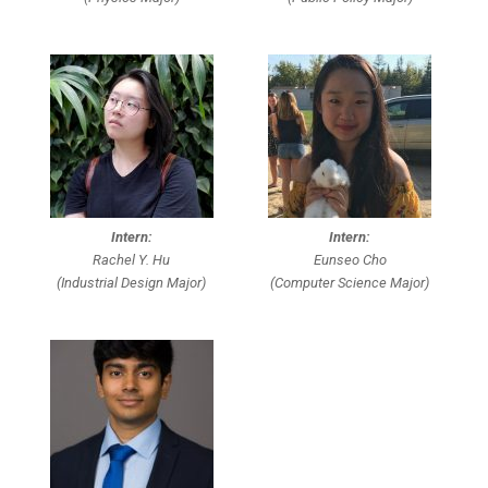
Intern:
Intern:
Rachel Y. Hu
Eunseo Cho
(Industrial Design Major)
(Computer Science Major)