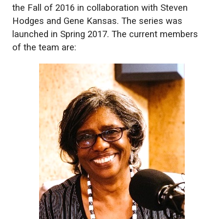
the Fall of 2016 in collaboration with Steven
Hodges and Gene Kansas. The series was
launched in Spring 2017. The current members
of the team are: