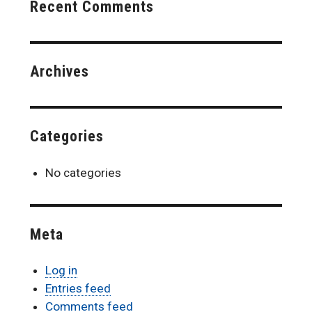
Recent Comments
Archives
Categories
No categories
Meta
Log in
Entries feed
Comments feed