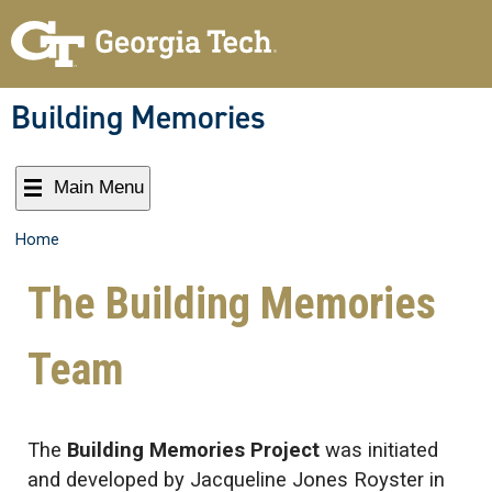
Building Memories
Main Menu
Home
The Building Memories
Team
The
Building Memories Project
was initiated
and developed by Jacqueline Jones Royster in