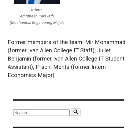
Intern:
Amrithesh Paravath
(Mechanical Engineering Major)
Former members of the team: Mir Mohammad
(former Ivan Allen College IT Staff); Juliet
Benjamin (former Ivan Allen College IT Student
Assistant); Prachi Mehta (former Intern –
Economics Major)
Search
Search
for: