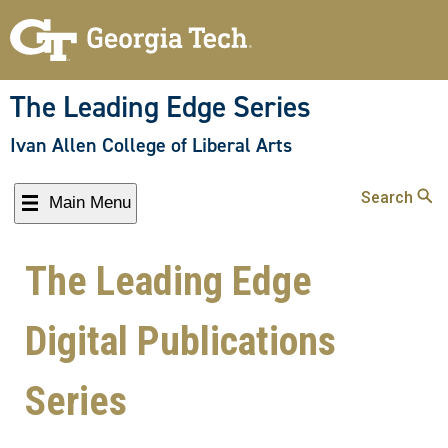
The Leading Edge Series
Ivan Allen College of Liberal Arts
Search
Main Menu
The Leading Edge
Digital Publications
Series