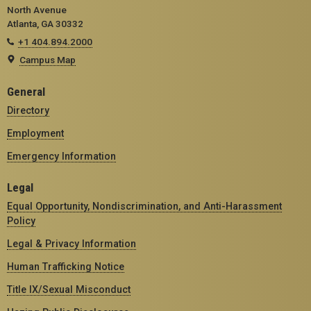
North Avenue
Atlanta, GA 30332
+1 404.894.2000
Campus Map
General
Directory
Employment
Emergency Information
Legal
Equal Opportunity, Nondiscrimination, and Anti-Harassment
Policy
Legal & Privacy Information
Human Trafficking Notice
Title IX/Sexual Misconduct