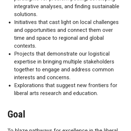
integrative analyses, and finding sustainable
solutions.
Initiatives that cast light on local challenges
and opportunities and connect them over
time and space to regional and global
contexts.
Projects that demonstrate our logistical
expertise in bringing multiple stakeholders
together to engage and address common
interests and concerns.
Explorations that suggest new frontiers for
liberal arts research and education.
Goal
To blaze pathways for excellence in the liberal