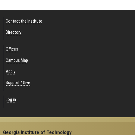
Contact the Institute
Directory
Offices
Campus Map
Apply
Support / Give
Log in
Georgia Institute of Technology