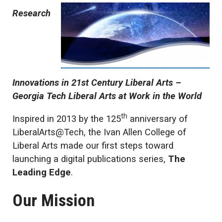
Research
Innovations in 21st Century Liberal Arts –
Georgia Tech Liberal Arts at Work in the World
th
Inspired in 2013 by the 125
anniversary of
LiberalArts@Tech, the Ivan Allen College of
Liberal Arts made our first steps toward
launching a digital publications series,
The
Leading Edge
.
Our Mission