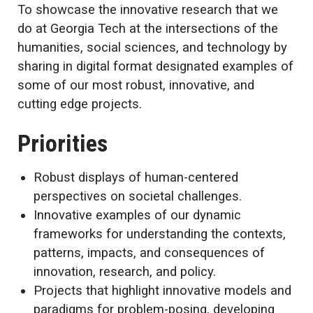
To showcase the innovative research that we
do at Georgia Tech at the intersections of the
humanities, social sciences, and technology by
sharing in digital format designated examples of
some of our most robust, innovative, and
cutting edge projects.
Priorities
Robust displays of human-centered
perspectives on societal challenges.
Innovative examples of our dynamic
frameworks for understanding the contexts,
patterns, impacts, and consequences of
innovation, research, and policy.
Projects that highlight innovative models and
paradigms for problem-posing, developing