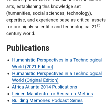
arts, establishing this knowledge set
(humanities, social sciences, technology),
expertise, and experience base as critical assets
st
for our highly scientific and technological 21
century world.
Publications
Humanistic Perspectives in a Technological
World (2021 Edition)
Humanistic Perspectives in a Technological
World (Original Edition)
Africa Atlanta 2014 Publications
Leiden Manifesto for Research Metrics
Building Memories Podcast Series