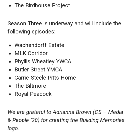
The Birdhouse Project
Season Three is underway and will include the
following episodes:
Wachendorff Estate
MLK Corridor
Phyllis Wheatley YWCA
Butler Street YMCA
Carrie-Steele Pitts Home
The Biltmore
Royal Peacock
We are grateful to Adrianna Brown (CS – Media
& People ’20) for creating the Building Memories
logo.