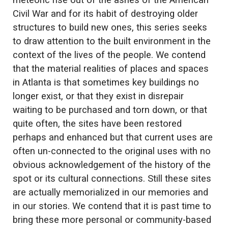
meteoric rise out of the ashes of the American
Civil War and for its habit of destroying older
structures to build new ones, this series seeks
to draw attention to the built environment in the
context of the lives of the people. We contend
that the material realities of places and spaces
in Atlanta is that sometimes key buildings no
longer exist, or that they exist in disrepair
waiting to be purchased and torn down, or that
quite often, the sites have been restored
perhaps and enhanced but that current uses are
often un-connected to the original uses with no
obvious acknowledgement of the history of the
spot or its cultural connections. Still these sites
are actually memorialized in our memories and
in our stories. We contend that it is past time to
bring these more personal or community-based