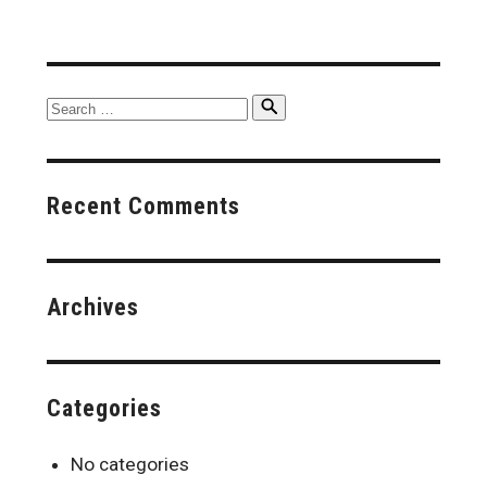
Search
Search
for:
Recent Comments
Archives
Categories
No categories