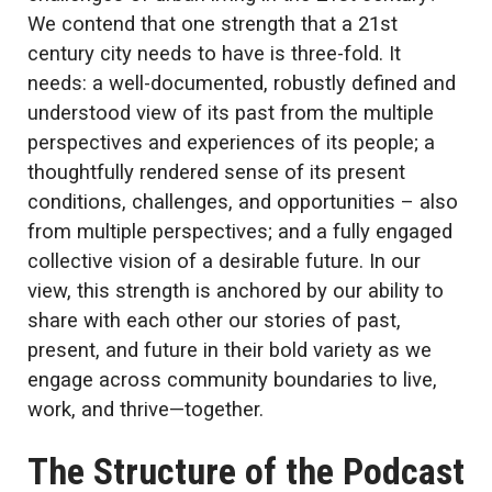
We contend that one strength that a 21st
century city needs to have is three-fold. It
needs: a well-documented, robustly defined and
understood view of its past from the multiple
perspectives and experiences of its people; a
thoughtfully rendered sense of its present
conditions, challenges, and opportunities – also
from multiple perspectives; and a fully engaged
collective vision of a desirable future. In our
view, this strength is anchored by our ability to
share with each other our stories of past,
present, and future in their bold variety as we
engage across community boundaries to live,
work, and thrive—together.
The Structure of the Podcast