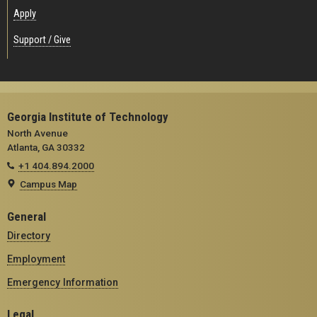
Apply
Support / Give
Georgia Institute of Technology
North Avenue
Atlanta, GA 30332
+1 404.894.2000
Campus Map
General
Directory
Employment
Emergency Information
Legal