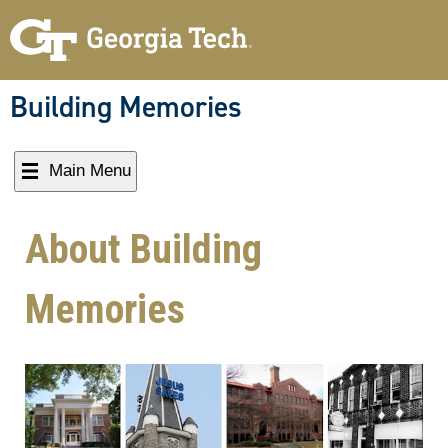
Building Memories
Main Menu
About Building
Memories