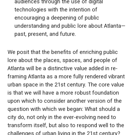
audiences through the use of digital
technologies with the intention of
encouraging a deepening of public
understanding and public lore about Atlanta—
past, present, and future.
We posit that the benefits of enriching public
lore about the places, spaces, and people of
Atlanta will be a distinctive value added in re-
framing Atlanta as a more fully rendered vibrant
urban space in the 21st century. The core value
is that we will have a more robust foundation
upon which to consider another version of the
question with which we began: What should a
city do, not only in the ever-evolving need to
transform itself, but also to respond well to the
challenges of urban living in the 21st century?