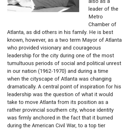
also as a
leader of the
Metro
Chamber of
Atlanta, as did others in his family. He is best
known, however, as a two term Mayor of Atlanta
who provided visionary and courageous
leadership for the city during one of the most
tumultuous periods of social and political unrest
in our nation (1962-1970) and during a time
when the cityscape of Atlanta was changing
dramatically. A central point of inspiration for his
leadership was the question of what it would
take to move Atlanta from its position as a
rather provincial southern city, whose identity
was firmly anchored in the fact that it burned
during the American Civil War, to a top tier