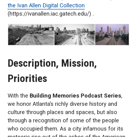
the Ivan Allen Digital Collection
(https://ivanallen.iac.gatech.edu/) .
Description, Mission,
Priorities
With the
Building Memories Podcast Series
,
we honor Atlanta’s richly diverse history and
culture through places and spaces, but also
through a recognition of some of the people
who occupied them. As a city infamous for its