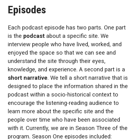
Episodes
Each podcast episode has two parts. One part
is the
podcast
about a specific site. We
interview people who have lived, worked, and
enjoyed the space so that we can see and
understand the site through their eyes,
knowledge, and experience. A second part is a
short narrative
. We tell a short narrative that is
designed to place the information shared in the
podcast within a socio-historical context to
encourage the listening-reading audience to
learn more about the specific site and the
people over time who have been associated
with it. Currently, we are in Season Three of the
program. Season One episodes included: