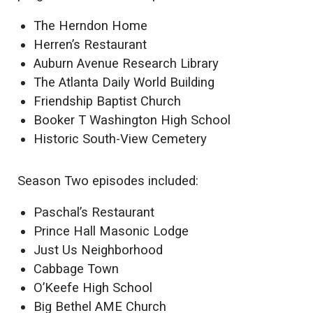
The Herndon Home
Herren’s Restaurant
Auburn Avenue Research Library
The Atlanta Daily World Building
Friendship Baptist Church
Booker T Washington High School
Historic South-View Cemetery
Season Two episodes included:
Paschal’s Restaurant
Prince Hall Masonic Lodge
Just Us Neighborhood
Cabbage Town
O’Keefe High School
Big Bethel AME Church