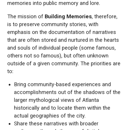
memories into public memory and lore.
The mission of
Building Memories
, therefore,
is to preserve community stories, with
emphasis on the documentation of narratives
that are often stored and nurtured in the hearts
and souls of individual people (some famous,
others not so famous), but often unknown
outside of a given community. The priorities are
to:
Bring community-based experiences and
accomplishments out of the shadows of the
larger mythological views of Atlanta
historically and to locate them within the
actual geographies of the city.
Share these narratives with broader