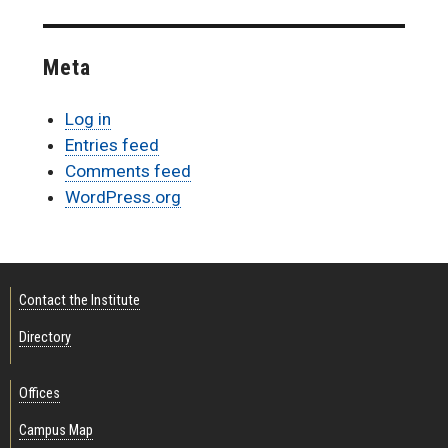
Meta
Log in
Entries feed
Comments feed
WordPress.org
Contact the Institute
Directory
Offices
Campus Map