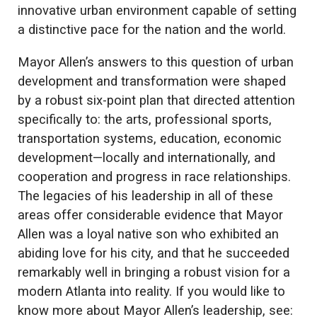
innovative urban environment capable of setting
a distinctive pace for the nation and the world.
Mayor Allen’s answers to this question of urban
development and transformation were shaped
by a robust six-point plan that directed attention
specifically to: the arts, professional sports,
transportation systems, education, economic
development—locally and internationally, and
cooperation and progress in race relationships.
The legacies of his leadership in all of these
areas offer considerable evidence that Mayor
Allen was a loyal native son who exhibited an
abiding love for his city, and that he succeeded
remarkably well in bringing a robust vision for a
modern Atlanta into reality. If you would like to
know more about Mayor Allen’s leadership, see: