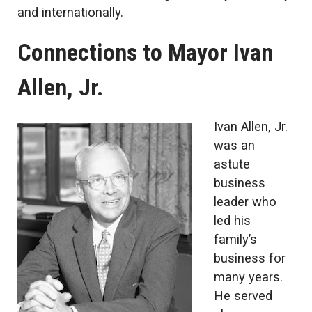
and internationally.
Connections to Mayor Ivan
Allen, Jr.
Ivan Allen, Jr.
was an
astute
business
leader who
led his
family’s
business for
many years.
He served