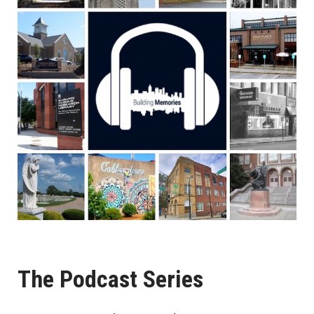
The Podcast Series