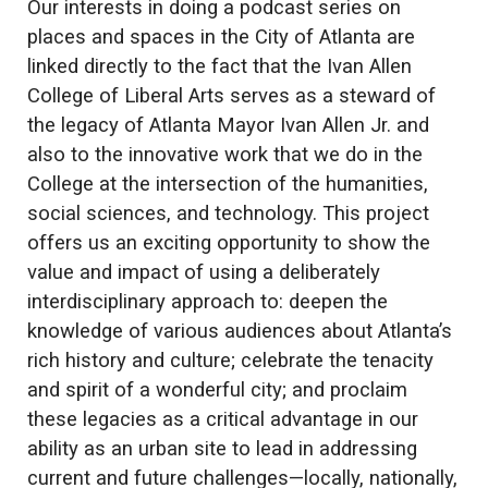
Our interests in doing a podcast series on
places and spaces in the City of Atlanta are
linked directly to the fact that the Ivan Allen
College of Liberal Arts serves as a steward of
the legacy of Atlanta Mayor Ivan Allen Jr. and
also to the innovative work that we do in the
College at the intersection of the humanities,
social sciences, and technology. This project
offers us an exciting opportunity to show the
value and impact of using a deliberately
interdisciplinary approach to: deepen the
knowledge of various audiences about Atlanta’s
rich history and culture; celebrate the tenacity
and spirit of a wonderful city; and proclaim
these legacies as a critical advantage in our
ability as an urban site to lead in addressing
current and future challenges—locally, nationally,