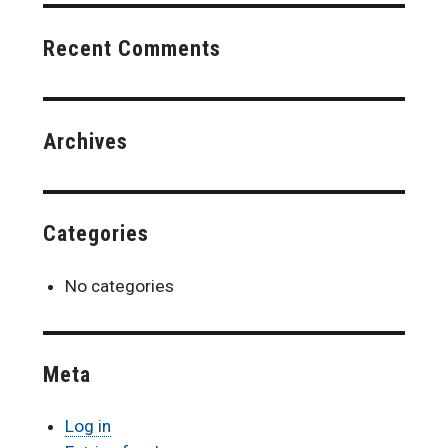
Recent Comments
Archives
Categories
No categories
Meta
Log in