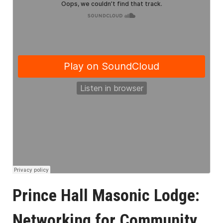
Prince Hall Masonic Lodge:
Networking for Community