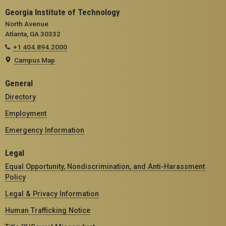
Georgia Institute of Technology
North Avenue
Atlanta, GA 30332
+1 404.894.2000
Campus Map
General
Directory
Employment
Emergency Information
Legal
Equal Opportunity, Nondiscrimination, and Anti-Harassment
Policy
Legal & Privacy Information
Human Trafficking Notice