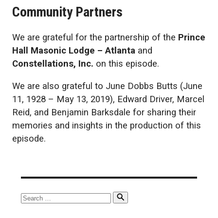
Community Partners
We are grateful for the partnership of the
Prince
Hall Masonic Lodge – Atlanta
and
Constellations, Inc.
on this episode.
We are also grateful to June Dobbs Butts (June
11, 1928 – May 13, 2019), Edward Driver, Marcel
Reid, and Benjamin Barksdale for sharing their
memories and insights in the production of this
episode.
Search
Search
for: