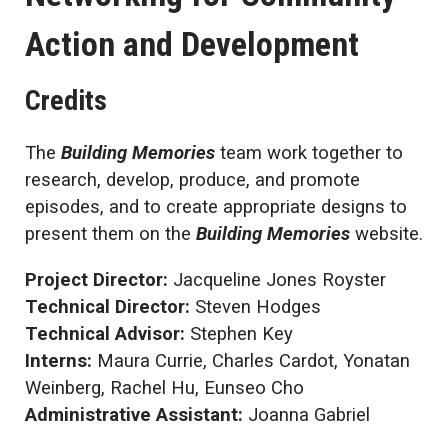
Action and Development
Credits
The
Building Memories
team work together to
research, develop, produce, and promote
episodes, and to create appropriate designs to
present them on the
Building Memories
website.
Project Director:
Jacqueline Jones Royster
Technical Director:
Steven Hodges
Technical Advisor:
Stephen Key
Interns:
Maura Currie, Charles Cardot, Yonatan
Weinberg, Rachel Hu, Eunseo Cho
Administrative Assistant:
Joanna Gabriel