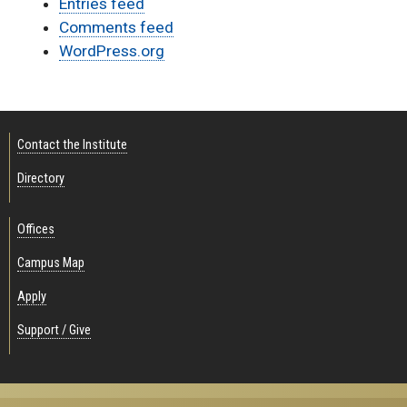
Entries feed
Comments feed
WordPress.org
Contact the Institute
Directory
Offices
Campus Map
Apply
Support / Give