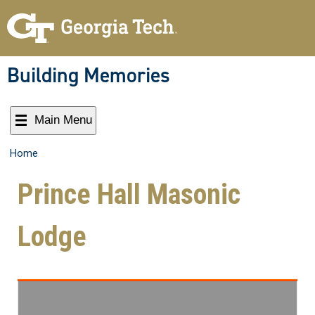
Building Memories
Main Menu
Home
Prince Hall Masonic
Lodge