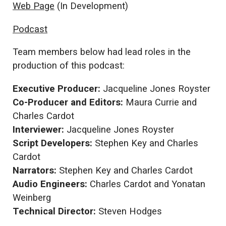
Web Page
(In Development)
Podcast
Team members below had lead roles in the
production of this podcast:
Executive Producer:
Jacqueline Jones Royster
Co-Producer and Editors:
Maura Currie and
Charles Cardot
Interviewer:
Jacqueline Jones Royster
Script Developers:
Stephen Key and Charles
Cardot
Narrators:
Stephen Key and Charles Cardot
Audio Engineers:
Charles Cardot and Yonatan
Weinberg
Technical Director:
Steven Hodges