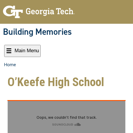
Building Memories
Main Menu
Home
O’Keefe High School