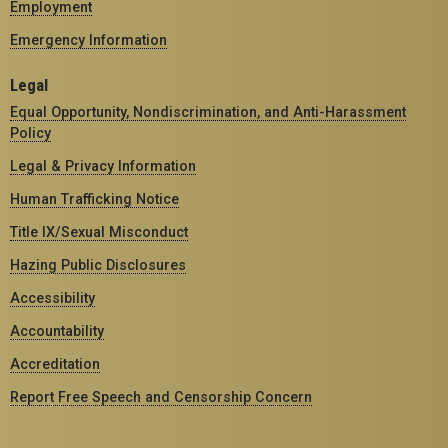
Employment
Emergency Information
Legal
Equal Opportunity, Nondiscrimination, and Anti-Harassment
Policy
Legal & Privacy Information
Human Trafficking Notice
Title IX/Sexual Misconduct
Hazing Public Disclosures
Accessibility
Accountability
Accreditation
Report Free Speech and Censorship Concern