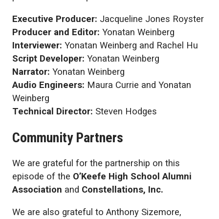
Executive Producer:
Jacqueline Jones Royster
Producer and Editor:
Yonatan Weinberg
Interviewer:
Yonatan Weinberg and Rachel Hu
Script Developer:
Yonatan Weinberg
Narrator:
Yonatan Weinberg
Audio Engineers:
Maura Currie and Yonatan
Weinberg
Technical Director:
Steven Hodges
Community Partners
We are grateful for the partnership on this
episode of the
O’Keefe High School Alumni
Association
and
Constellations, Inc.
We are also grateful to Anthony Sizemore,