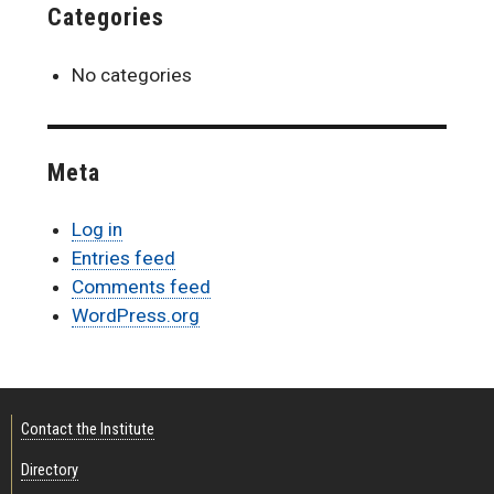
Categories
No categories
Meta
Log in
Entries feed
Comments feed
WordPress.org
Contact the Institute
Directory