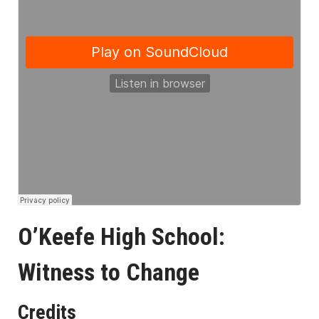
O’Keefe High School:
Witness to Change
Credits