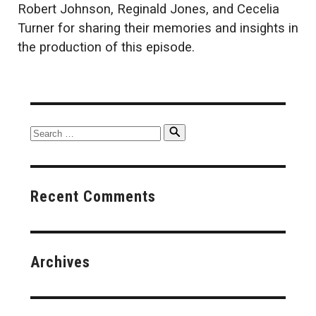
Robert Johnson, Reginald Jones, and Cecelia
Turner for sharing their memories and insights in
the production of this episode.
Search
Search
for:
Recent Comments
Archives