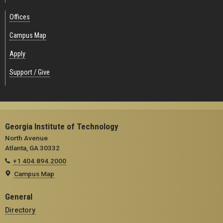
Offices
Campus Map
Apply
Support / Give
Georgia Institute of Technology
North Avenue
Atlanta, GA 30332
+1 404.894.2000
Campus Map
General
Directory