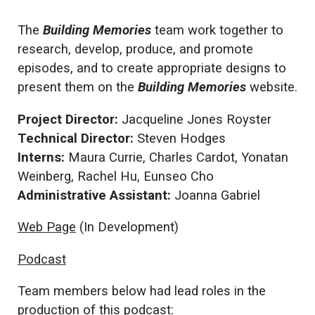
The
Building Memories
team work together to
research, develop, produce, and promote
episodes, and to create appropriate designs to
present them on the
Building Memories
website.
Project Director:
Jacqueline Jones Royster
Technical Director:
Steven Hodges
Interns:
Maura Currie, Charles Cardot, Yonatan
Weinberg, Rachel Hu, Eunseo Cho
Administrative Assistant:
Joanna Gabriel
Web Page
(In Development)
Podcast
Team members below had lead roles in the
production of this podcast: