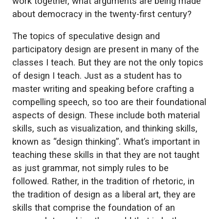
work together, what arguments are being made
about democracy in the twenty-first century?
The topics of speculative design and
participatory design are present in many of the
classes I teach. But they are not the only topics
of design I teach. Just as a student has to
master writing and speaking before crafting a
compelling speech, so too are their foundational
aspects of design. These include both material
skills, such as visualization, and thinking skills,
known as “design thinking”. What’s important in
teaching these skills in that they are not taught
as just grammar, not simply rules to be
followed. Rather, in the tradition of rhetoric, in
the tradition of design as a liberal art, they are
skills that comprise the foundation of an