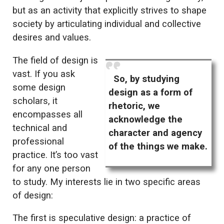
but as an activity that explicitly strives to shape
society by articulating individual and collective
desires and values.
The field of design is
vast. If you ask
So, by studying
some design
design as a form of
scholars, it
rhetoric, we
encompasses all
acknowledge the
technical and
character and agency
professional
of the things we make.
practice. It’s too vast
for any one person
to study. My interests lie in two specific areas
of design:
The first is speculative design: a practice of