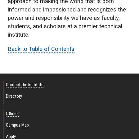
approach to making the world that is both
informed and impassioned and recognizes the
power and responsibility we have as faculty,
students, and scholars at a premier technical
institute.
Back to Table of Contents
Contact the Institute
Directory
Offices
Campus Map
Apply