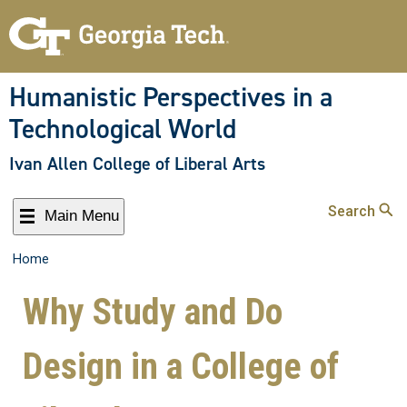
Humanistic Perspectives in a
Technological World
Ivan Allen College of Liberal Arts
Search
Main Menu
Home
Why Study and Do
Design in a College of