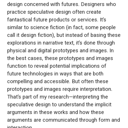
design concerned with futures. Designers who
practice speculative design often create
fantastical future products or services. It’s
similar to science fiction (in fact, some people
call it design fiction), but instead of basing these
explorations in narrative text, it’s done through
physical and digital prototypes and images. In
the best cases, these prototypes and images
function to reveal potential implications of
future technologies in ways that are both
compelling and accessible. But often these
prototypes and images require interpretation.
That’s part of my research—interpreting the
speculative design to understand the implicit
arguments in these works and how these
arguments are communicated through form and
interaction.