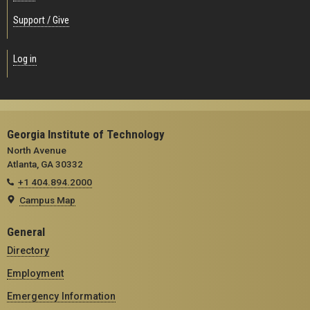
Support / Give
Log in
Georgia Institute of Technology
North Avenue
Atlanta, GA 30332
+1 404.894.2000
Campus Map
General
Directory
Employment
Emergency Information