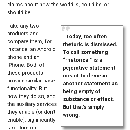
claims about how the world is, could be, or
should be.
Take any two
products and
Today, too often
compare them, for
rhetoric is dismissed.
instance, an Android
To call something
phone and an
“rhetorical” is a
iPhone. Both of
pejorative statement
these products
meant to demean
provide similar base
another statement as
functionality. But
being empty of
how they do so, and
substance or effect.
the auxiliary services
But that’s simply
they enable (or don’t
wrong.
enable), significantly
structure our