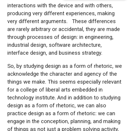
interactions with the device and with others,
producing very different experiences, making
very different arguments. These differences
are rarely arbitrary or accidental, they are made
through processes of design: in engineering,
industrial design, software architecture,
interface design, and business strategy.
So, by studying design as a form of rhetoric, we
acknowledge the character and agency of the
things we make. This seems especially relevant
for a college of liberal arts embedded in
technology institute. And in addition to studying
design as a form of rhetoric, we can also
practice design as a form of rhetoric: we can
engage in the conception, planning, and making
of things as not just a problem solving activity,