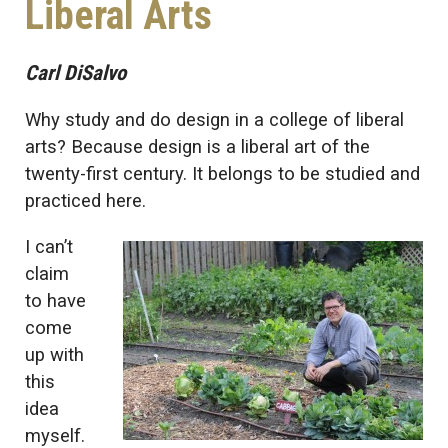
Liberal Arts
Carl DiSalvo
Why study and do design in a college of liberal
arts? Because design is a liberal art of the
twenty-first century. It belongs to be studied and
practiced here.
I can’t
claim
to have
come
up with
this
idea
myself.