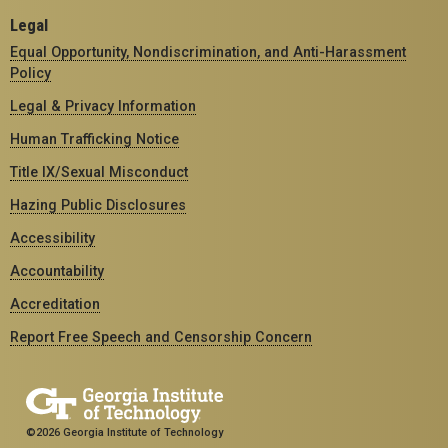
Legal
Equal Opportunity, Nondiscrimination, and Anti-Harassment
Policy
Legal & Privacy Information
Human Trafficking Notice
Title IX/Sexual Misconduct
Hazing Public Disclosures
Accessibility
Accountability
Accreditation
Report Free Speech and Censorship Concern
©2026 Georgia Institute of Technology