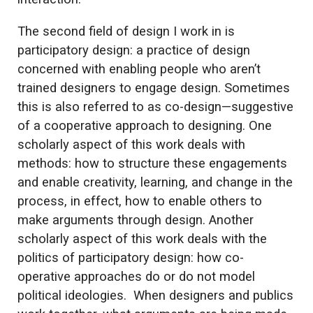
The second field of design I work in is
participatory design: a practice of design
concerned with enabling people who aren’t
trained designers to engage design. Sometimes
this is also referred to as co-design—suggestive
of a cooperative approach to designing. One
scholarly aspect of this work deals with
methods: how to structure these engagements
and enable creativity, learning, and change in the
process, in effect, how to enable others to
make arguments through design. Another
scholarly aspect of this work deals with the
politics of participatory design: how co-
operative approaches do or do not model
political ideologies. When designers and publics