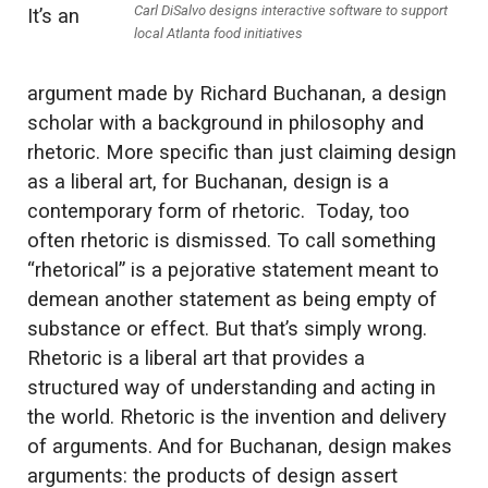
Carl DiSalvo designs interactive software to support
It’s an
local Atlanta food initiatives
argument made by Richard Buchanan, a design
scholar with a background in philosophy and
rhetoric. More specific than just claiming design
as a liberal art, for Buchanan, design is a
contemporary form of rhetoric. Today, too
often rhetoric is dismissed. To call something
“rhetorical” is a pejorative statement meant to
demean another statement as being empty of
substance or effect. But that’s simply wrong.
Rhetoric is a liberal art that provides a
structured way of understanding and acting in
the world. Rhetoric is the invention and delivery
of arguments. And for Buchanan, design makes
arguments: the products of design assert