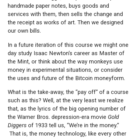
handmade paper notes, buys goods and
services with them, then sells the change and
the receipt as works of art. Then we designed
our own bills.
In a future iteration of this course we might one
day study Isaac Newton’s career as Master of
the Mint, or think about the way monkeys use
money in experimental situations, or consider
the uses and future of the Bitcoin moneyform.
What is the take-away, the “pay off” of a course
such as this? Well, at the very least we realize
that, as the lyrics of the big opening number of
the Warner Bros. depression-era movie
Gold
Diggers
of 1933 tell us, “We’re in the money.”
That is, the money technology, like every other