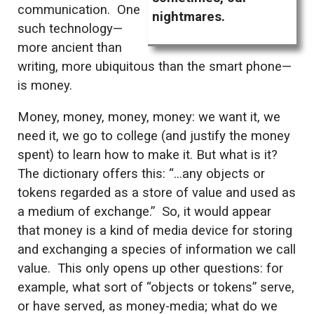
communication. One
nightmares.
such technology—
more ancient than
writing, more ubiquitous than the smart phone—
is money.
Money, money, money, money: we want it, we
need it, we go to college (and justify the money
spent) to learn how to make it. But what is it?
The dictionary offers this: “…any objects or
tokens regarded as a store of value and used as
a medium of exchange.” So, it would appear
that money is a kind of media device for storing
and exchanging a species of information we call
value. This only opens up other questions: for
example, what sort of “objects or tokens” serve,
or have served, as money-media; what do we