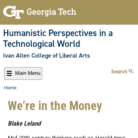
Humanistic Perspectives in a
Technological World
Ivan Allen College of Liberal Arts
Search
Main Menu
Home
We’re in the Money
Blake Leland