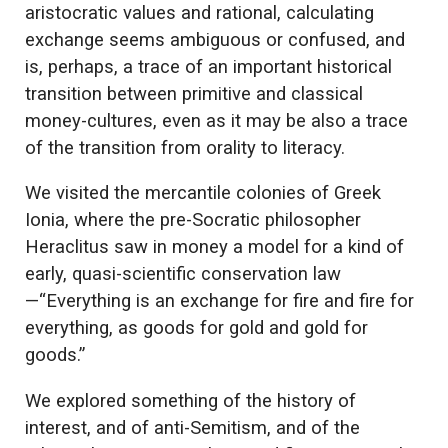
aristocratic values and rational, calculating
exchange seems ambiguous or confused, and
is, perhaps, a trace of an important historical
transition between primitive and classical
money-cultures, even as it may be also a trace
of the transition from orality to literacy.
We visited the mercantile colonies of Greek
Ionia, where the pre-Socratic philosopher
Heraclitus saw in money a model for a kind of
early, quasi-scientific conservation law
—“Everything is an exchange for fire and fire for
everything, as goods for gold and gold for
goods.”
We explored something of the history of
interest, and of anti-Semitism, and of the