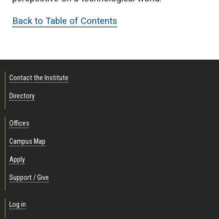
Back to Table of Contents
Contact the Institute
Directory
Offices
Campus Map
Apply
Support / Give
Log in