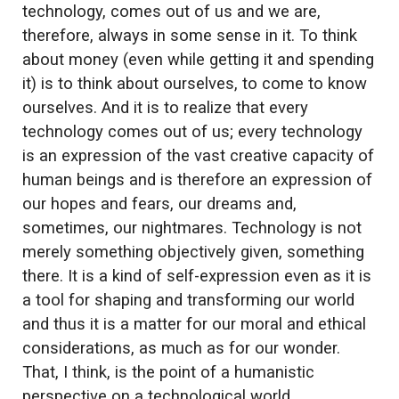
technology, comes out of us and we are,
therefore, always in some sense in it. To think
about money (even while getting it and spending
it) is to think about ourselves, to come to know
ourselves. And it is to realize that every
technology comes out of us; every technology
is an expression of the vast creative capacity of
human beings and is therefore an expression of
our hopes and fears, our dreams and,
sometimes, our nightmares. Technology is not
merely something objectively given, something
there. It is a kind of self-expression even as it is
a tool for shaping and transforming our world
and thus it is a matter for our moral and ethical
considerations, as much as for our wonder.
That, I think, is the point of a humanistic
perspective on a technological world.