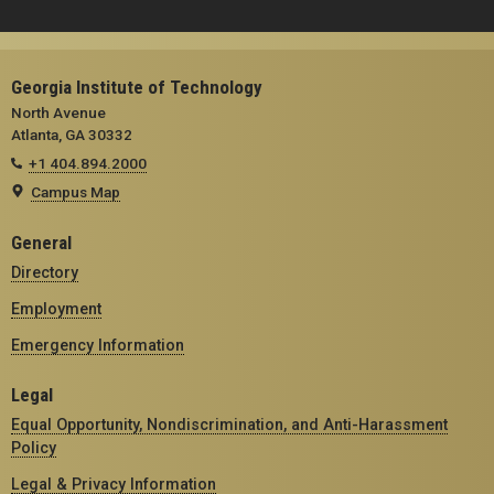
Georgia Institute of Technology
North Avenue
Atlanta, GA 30332
+1 404.894.2000
Campus Map
General
Directory
Employment
Emergency Information
Legal
Equal Opportunity, Nondiscrimination, and Anti-Harassment
Policy
Legal & Privacy Information