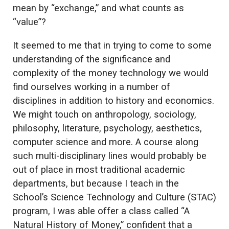
mean by “exchange,” and what counts as
“value”?
It seemed to me that in trying to come to some
understanding of the significance and
complexity of the money technology we would
find ourselves working in a number of
disciplines in addition to history and economics.
We might touch on anthropology, sociology,
philosophy, literature, psychology, aesthetics,
computer science and more. A course along
such multi-disciplinary lines would probably be
out of place in most traditional academic
departments, but because I teach in the
School’s Science Technology and Culture (STAC)
program, I was able offer a class called “A
Natural History of Money,” confident that a