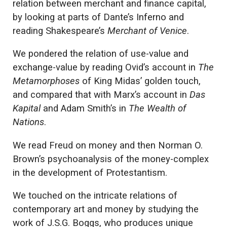
relation between merchant and finance capital,
by looking at parts of Dante’s Inferno and
reading Shakespeare’s
Merchant of Venice
.
We pondered the relation of use-value and
exchange-value by reading Ovid’s account in
The
Metamorphoses
of King Midas’ golden touch,
and compared that with Marx’s account in
Das
Kapital
and Adam Smith’s in
The Wealth of
Nations
.
We read Freud on money and then Norman O.
Brown’s psychoanalysis of the money-complex
in the development of Protestantism.
We touched on the intricate relations of
contemporary art and money by studying the
work of J.S.G. Boggs, who produces unique