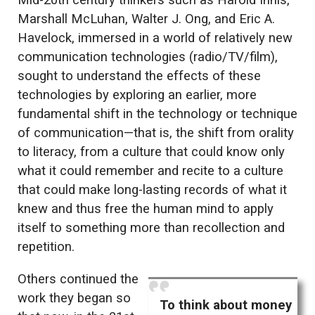
Mid-20th century thinkers such as Harold Innis,
Marshall McLuhan, Walter J. Ong, and Eric A.
Havelock, immersed in a world of relatively new
communication technologies (radio/TV/film),
sought to understand the effects of these
technologies by exploring an earlier, more
fundamental shift in the technology or technique
of communication—that is, the shift from orality
to literacy, from a culture that could know only
what it could remember and recite to a culture
that could make long-lasting records of what it
knew and thus free the human mind to apply
itself to something more than recollection and
repetition.
Others continued the
work they began so
To think about money