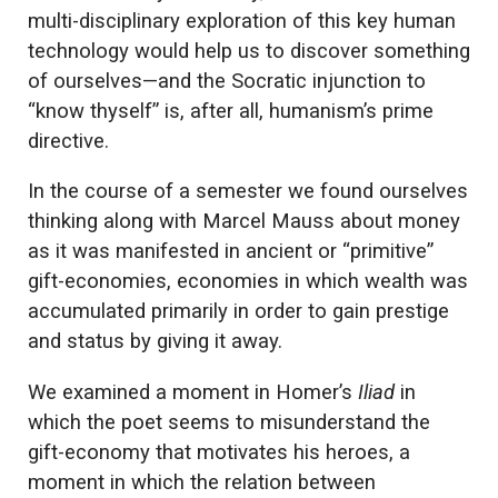
multi-disciplinary exploration of this key human
technology would help us to discover something
of ourselves—and the Socratic injunction to
“know thyself” is, after all, humanism’s prime
directive.
In the course of a semester we found ourselves
thinking along with Marcel Mauss about money
as it was manifested in ancient or “primitive”
gift-economies, economies in which wealth was
accumulated primarily in order to gain prestige
and status by giving it away.
We examined a moment in Homer’s
Iliad
in
which the poet seems to misunderstand the
gift-economy that motivates his heroes, a
moment in which the relation between