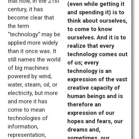
that now, in the 21st
(even while getting it
century, it has
and spending it) is to
become clear that
think about ourselves,
the term
to come to know
“technology” may be
ourselves. And it is to
applied more widely
realize that every
than it once was. It
technology comes out
still names the world
of us; every
of big machines
technology is an
powered by wind,
expression of the vast
water, steam, oil, or
creative capacity of
electricity, but more
human beings and is
and more it has
therefore an
come to mean
expression of our
technologies of
hopes and fears, our
information,
dreams and,
representation,
sometimes, our