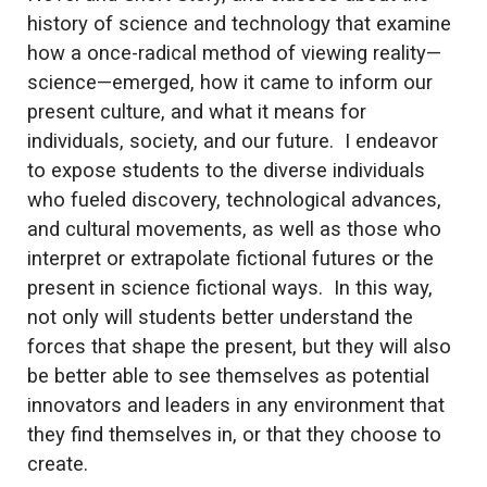
history of science and technology that examine
how a once-radical method of viewing reality—
science—emerged, how it came to inform our
present culture, and what it means for
individuals, society, and our future. I endeavor
to expose students to the diverse individuals
who fueled discovery, technological advances,
and cultural movements, as well as those who
interpret or extrapolate fictional futures or the
present in science fictional ways. In this way,
not only will students better understand the
forces that shape the present, but they will also
be better able to see themselves as potential
innovators and leaders in any environment that
they find themselves in, or that they choose to
create.