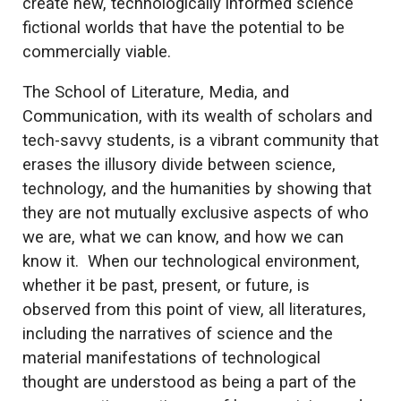
create new, technologically informed science
fictional worlds that have the potential to be
commercially viable.
The School of Literature, Media, and
Communication, with its wealth of scholars and
tech-savvy students, is a vibrant community that
erases the illusory divide between science,
technology, and the humanities by showing that
they are not mutually exclusive aspects of who
we are, what we can know, and how we can
know it. When our technological environment,
whether it be past, present, or future, is
observed from this point of view, all literatures,
including the narratives of science and the
material manifestations of technological
thought are understood as being a part of the