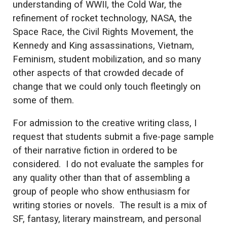
understanding of WWII, the Cold War, the
refinement of rocket technology, NASA, the
Space Race, the Civil Rights Movement, the
Kennedy and King assassinations, Vietnam,
Feminism, student mobilization, and so many
other aspects of that crowded decade of
change that we could only touch fleetingly on
some of them.
For admission to the creative writing class, I
request that students submit a five-page sample
of their narrative fiction in ordered to be
considered. I do not evaluate the samples for
any quality other than that of assembling a
group of people who show enthusiasm for
writing stories or novels. The result is a mix of
SF, fantasy, literary mainstream, and personal