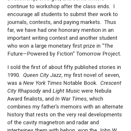
continue to workshop after the class ends. I
encourage all students to submit their work to
journals, contests, and paying markets. Thus
far, we have had one honorary mention in an
important writing contest and another student
who won a large monetary first prize in “The
Future—Powered by Fiction” Tomorrow Project.
I sold the first of about fifty published stories in
1990.
Queen City Jazz
, my first novel of seven,
was a
New York Times
Notable Book.
Crescent
City Rhapsody
and
Light Music
were Nebula
Award finalists, and
In War Times
, which
combines my father’s memoirs with an alternate
history that rests on the very real developments
of the cavity magnetron and radar and
intertwines them with bebop, won the John W.