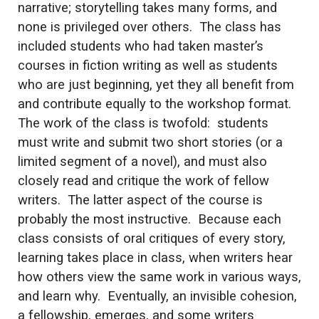
narrative; storytelling takes many forms, and
none is privileged over others. The class has
included students who had taken master’s
courses in fiction writing as well as students
who are just beginning, yet they all benefit from
and contribute equally to the workshop format.
The work of the class is twofold: students
must write and submit two short stories (or a
limited segment of a novel), and must also
closely read and critique the work of fellow
writers. The latter aspect of the course is
probably the most instructive. Because each
class consists of oral critiques of every story,
learning takes place in class, when writers hear
how others view the same work in various ways,
and learn why. Eventually, an invisible cohesion,
a fellowship, emerges, and some writers