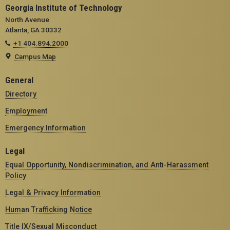
Georgia Institute of Technology
North Avenue
Atlanta, GA 30332
+1 404.894.2000
Campus Map
General
Directory
Employment
Emergency Information
Legal
Equal Opportunity, Nondiscrimination, and Anti-Harassment
Policy
Legal & Privacy Information
Human Trafficking Notice
Title IX/Sexual Misconduct