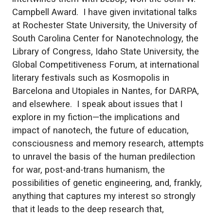
Campbell Award. I have given invitational talks
at Rochester State University, the University of
South Carolina Center for Nanotechnology, the
Library of Congress, Idaho State University, the
Global Competitiveness Forum, at international
literary festivals such as Kosmopolis in
Barcelona and Utopiales in Nantes, for DARPA,
and elsewhere. I speak about issues that I
explore in my fiction—the implications and
impact of nanotech, the future of education,
consciousness and memory research, attempts
to unravel the basis of the human predilection
for war, post-and-trans humanism, the
possibilities of genetic engineering, and, frankly,
anything that captures my interest so strongly
that it leads to the deep research that,