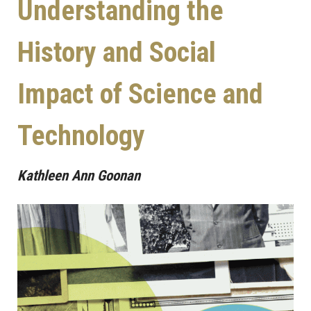
Understanding the
History and Social
Impact of Science and
Technology
Kathleen Ann Goonan