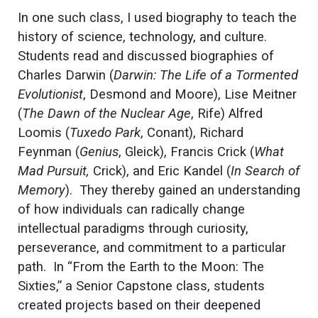
In one such class, I used biography to teach the
history of science, technology, and culture.
Students read and discussed biographies of
Charles Darwin (
Darwin: The Life of a Tormented
Evolutionist
, Desmond and Moore), Lise Meitner
(
The Dawn of the Nuclear Age
, Rife) Alfred
Loomis (
Tuxedo Park
,
Conant), Richard
Feynman (
Genius
, Gleick), Francis Crick (
What
Mad Pursuit,
Crick), and Eric Kandel (
In Search of
Memory
). They thereby gained an understanding
of how individuals can radically change
intellectual paradigms through curiosity,
perseverance, and commitment to a particular
path. In “From the Earth to the Moon: The
Sixties,” a Senior Capstone class, students
created projects based on their deepened