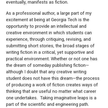
eventually, manifests as fiction.
As a professional author, a large part of my
excitement at being at Georgia Tech is the
opportunity to provide an intellectual and
creative environment in which students can
experience, through critiquing, revising, and
submitting short stories, the broad stages of
writing fiction in a critical, yet supportive and
practical environment. Whether or not one has
the dream of someday publishing fiction—
although I doubt that any creative writing
student does not have this dream—the process
of producing a work of fiction creates ways of
thinking that are useful no matter what career
one undertakes. Taking imaginative leaps is a
part of the scientific and engineering path.