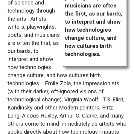
of science and
musicians are often
technology through
the first, as our bards,
the arts. Artists,
to interpret and show
writers, playwrights,
how technologies
poets, and musicians
change culture, and
are often the first, as
how cultures birth
our bards, to
technologies.
interpret and show
how technologies
change culture, and how cultures birth
technologies. Émile Zola, the Impressionists
(with their darker, oft-ignored visions of
technological change), Virginia Woolf, T.S. Eliot,
Kandinsky and other Modern painters, Fritz
Lang, Aldous Huxley, Arthur C. Clarke, and many
others come to mind immediately as artists who
spoke directly about how technology impacts