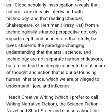
us. Close scholarly investigation reveals that
culture is inextricably intertwined with
technology, and that reading Chaucer,
Shakespeare, or Herriman (Krazy Kat) from a
technologically situated perspective not only
imparts depth and richness to that study, but
gives students the paradigm-changing
understanding that the arts , science, and
technology are not separate human endeavors,
but are instead the deeply connected continuum
of thought and action that is our astounding
human inheritance, which we are privileged to
understand , join, and influence.
I teach Creative Writing (which I prefer to call
Writing Narrative Fiction), the Science Fiction
Novel and Short Story, and classes about the