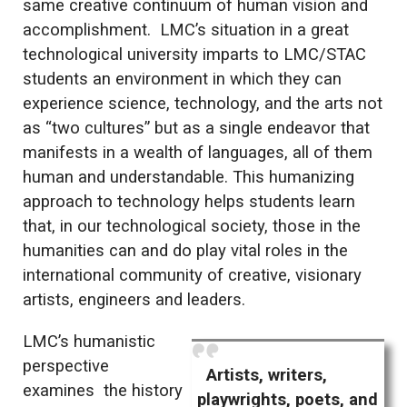
same creative continuum of human vision and
accomplishment. LMC’s situation in a great
technological university imparts to LMC/STAC
students an environment in which they can
experience science, technology, and the arts not
as “two cultures” but as a single endeavor that
manifests in a wealth of languages, all of them
human and understandable. This humanizing
approach to technology helps students learn
that, in our technological society, those in the
humanities can and do play vital roles in the
international community of creative, visionary
artists, engineers and leaders.
LMC’s humanistic
perspective
Artists, writers,
examines the history
playwrights, poets, and