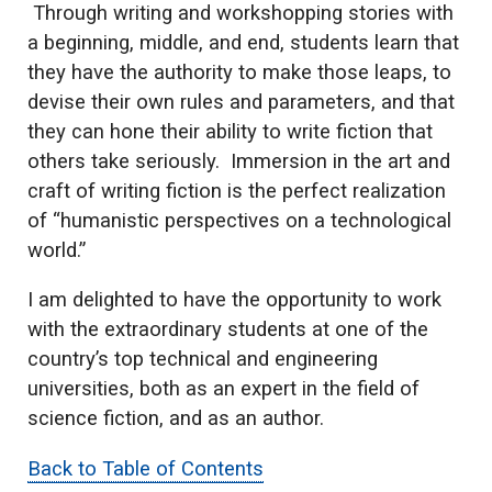
Through writing and workshopping stories with
a beginning, middle, and end, students learn that
they have the authority to make those leaps, to
devise their own rules and parameters, and that
they can hone their ability to write fiction that
others take seriously. Immersion in the art and
craft of writing fiction is the perfect realization
of “humanistic perspectives on a technological
world.”
I am delighted to have the opportunity to work
with the extraordinary students at one of the
country’s top technical and engineering
universities, both as an expert in the field of
science fiction, and as an author.
Back to Table of Contents