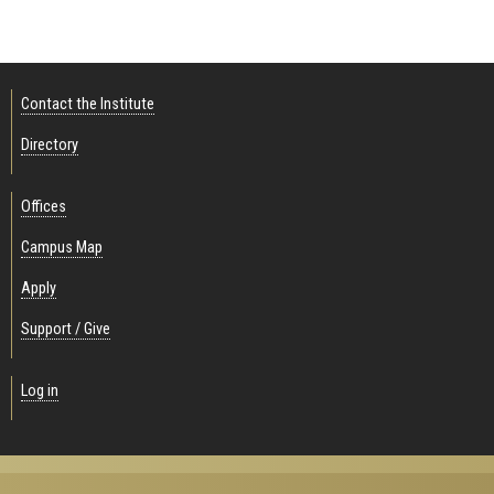
Contact the Institute
Directory
Offices
Campus Map
Apply
Support / Give
Log in