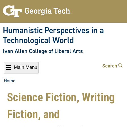
Humanistic Perspectives in a
Technological World
Ivan Allen College of Liberal Arts
Search
Main Menu
Home
Science Fiction, Writing
Fiction, and