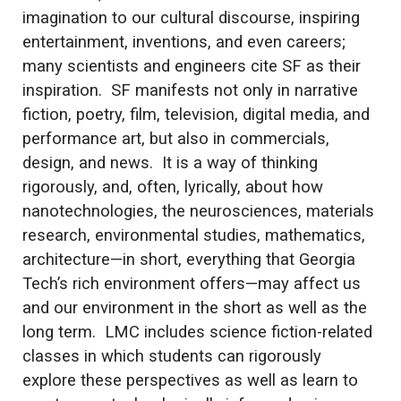
imagination to our cultural discourse, inspiring
entertainment, inventions, and even careers;
many scientists and engineers cite SF as their
inspiration. SF manifests not only in narrative
fiction, poetry, film, television, digital media, and
performance art, but also in commercials,
design, and news. It is a way of thinking
rigorously, and, often, lyrically, about how
nanotechnologies, the neurosciences, materials
research, environmental studies, mathematics,
architecture—in short, everything that Georgia
Tech’s rich environment offers—may affect us
and our environment in the short as well as the
long term. LMC includes science fiction-related
classes in which students can rigorously
explore these perspectives as well as learn to