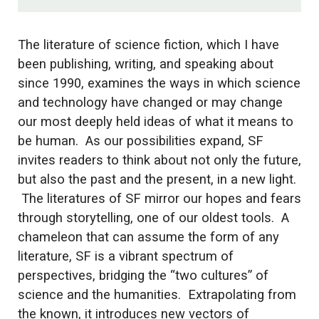
The literature of science fiction, which I have
been publishing, writing, and speaking about
since 1990, examines the ways in which science
and technology have changed or may change
our most deeply held ideas of what it means to
be human. As our possibilities expand, SF
invites readers to think about not only the future,
but also the past and the present, in a new light.
The literatures of SF mirror our hopes and fears
through storytelling, one of our oldest tools. A
chameleon that can assume the form of any
literature, SF is a vibrant spectrum of
perspectives, bridging the “two cultures” of
science and the humanities. Extrapolating from
the known, it introduces new vectors of