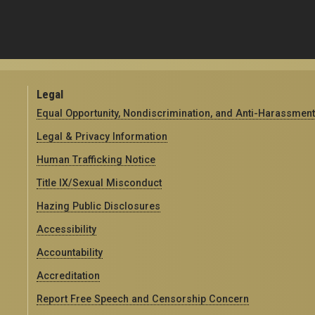
Legal
Equal Opportunity, Nondiscrimination, and Anti-Harassment
Legal & Privacy Information
Human Trafficking Notice
Title IX/Sexual Misconduct
Hazing Public Disclosures
Accessibility
Accountability
Accreditation
Report Free Speech and Censorship Concern