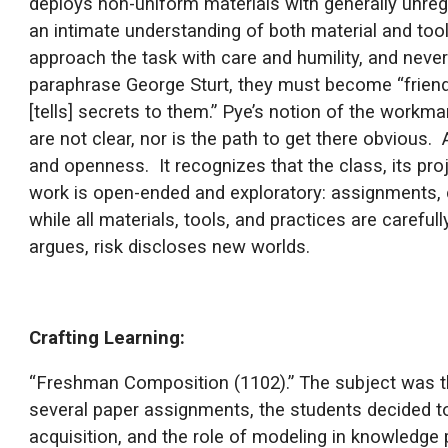
deploys non-uniform materials with generally unreg
an intimate understanding of both material and to
approach the task with care and humility, and never
paraphrase George Sturt, they must become “friends
[tells] secrets to them.” Pye’s notion of the workma
are not clear, nor is the path to get there obvious
and openness. It recognizes that the class, its pro
work is open-ended and exploratory: assignments, c
while all materials, tools, and practices are carefu
argues, risk discloses new worlds.
Crafting Learning:
“Freshman Composition (1102).” The subject was th
several paper assignments, the students decided to c
acquisition, and the role of modeling in knowledge p