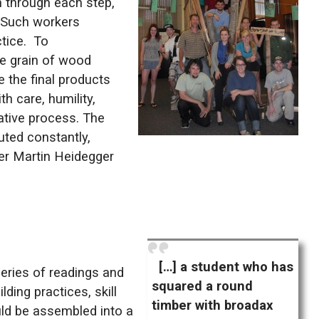
n through each step,
. Such workers
ctice. To
e grain of wood ​
e the final products
h care, humility,
rative process. The
uted constantly,
pher Martin Heidegger
[…] a student who has
eries of readings and
squared a round
ding practices, skill
timber with broadax
ould be assembled into a