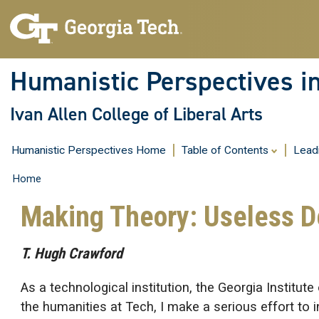
Humanistic Perspectives i
Ivan Allen College of Liberal Arts
Humanistic Perspectives Home
Table of Contents
Lead
Home
Making Theory: Useless 
T. Hugh Crawford
As a technological institution, the Georgia Instit
the humanities at Tech, I make a serious effort to