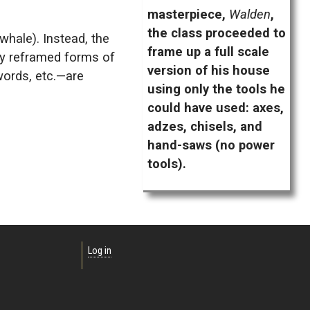
masterpiece,
Walden
,
the class proceeded to
 whale). Instead, the
frame up a full scale
ly reframed forms of
version of his house
words, etc.—are
using only the tools he
could have used: axes,
adzes, chisels, and
hand-saws (no power
tools).
Log in