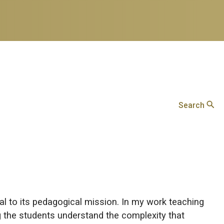
Search
al to its pedagogical mission. In my work teaching
g the students understand the complexity that