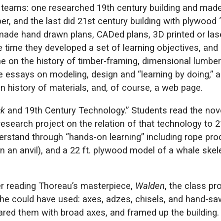
 teams: one researched 19th century building and made
r, and the last did 21st century building with plywood 
ade hand drawn plans, CADed plans, 3D printed or lase
 time they developed a set of learning objectives, and
ine on the history of timber-framing, dimensional lumbe
e essays on modeling, design and “learning by doing,”
n history of materials, and, of course, a web page.
ck
and 19th Century Technology.” Students read the nov
esearch project on the relation of that technology to 
erstand through “hands-on learning” including rope produ
n an anvil), and a 22 ft. plywood model of a whale sk
er reading Thoreau’s masterpiece,
Walden
, the class p
s he could have used: axes, adzes, chisels, and hand-s
red them with broad axes, and framed up the building