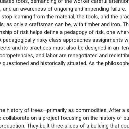
ulated tools, demanding of the worker careful attentio
ol, and an awareness of ongoing and impending failure
 stop learning from the material, the tools, and the pra
, as only a craftsman can be, with timber and iron. Th
nship of risk helps define a pedagogy of risk, one wher
. A pedagogically risky class approaches assignments wit
jects and its practices must also be designed in an ite
ompetencies, and labor are renegotiated and redistrib
lly questioned and historically situated. As the philoso
e history of trees—primarily as commodities. After a s
ollaborate on a project focusing on the history of buil
roduction. They built three slices of a building that c