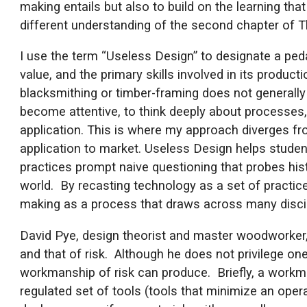
making entails but also to build on the learning t
different understanding of the second chapter of 
I use the term “Useless Design” to designate a ped
value, and the primary skills involved in its product
blacksmithing or timber-framing does not generally 
become attentive, to think deeply about processes, 
application. This is where my approach diverges fr
application to market. Useless Design helps studen
practices prompt naive questioning that probes his
world. By recasting technology as a set of practice
making as a process that draws across many discip
David Pye, design theorist and master woodworker,
and that of risk. Although he does not privilege on
workmanship of risk can produce. Briefly, a workma
regulated set of tools (tools that minimize an oper