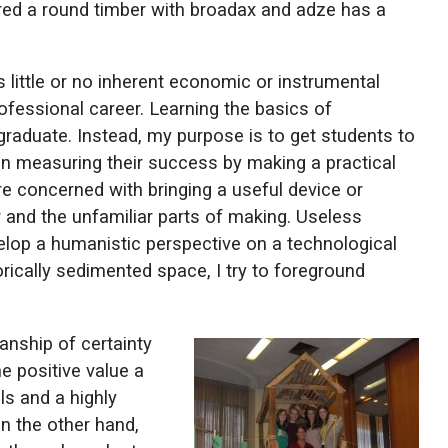
ared a round timber with broadax and adze has a
 little or no inherent economic or instrumental
professional career. Learning the basics of
 graduate. Instead, my purpose is to get students to
han measuring their success by making a practical
e concerned with bringing a useful device or
 and the unfamiliar parts of making. Useless
elop a humanistic perspective on a technological
rically sedimented space, I try to foreground
nship of certainty
e positive value a
ls and a highly
on the other hand,