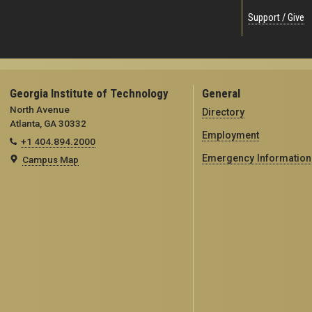
Support / Give
Georgia Institute of Technology
General
North Avenue
Directory
Atlanta, GA 30332
Employment
+1 404.894.2000
Emergency Information
Campus Map