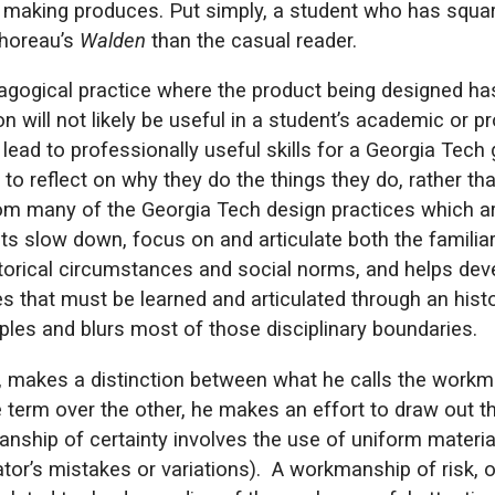
hat making produces. Put simply, a student who has squ
Thoreau’s
Walden
than the casual reader.
agogical practice where the product being designed has
ion will not likely be useful in a student’s academic or 
lead to professionally useful skills for a Georgia Tech
to reflect on why they do the things they do, rather t
om many of the Georgia Tech design practices which ar
ts slow down, focus on and articulate both the familiar
torical circumstances and social norms, and helps dev
s that must be learned and articulated through an histo
les and blurs most of those disciplinary boundaries.
 makes a distinction between what he calls the workma
e term over the other, he makes an effort to draw out th
nship of certainty involves the use of uniform materia
ator’s mistakes or variations). A workmanship of risk, 