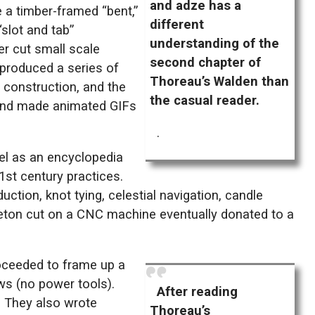
and adze has a
 a timber-framed “bent,”
different
“slot and tab”
understanding of the
r cut small scale
second chapter of
 produced a series of
Thoreau’s Walden than
r construction, and the
the casual reader.
 and made animated GIFs
.
el as an encyclopedia
21st century practices.
ction, knot tying, celestial navigation, candle
eleton cut on a CNC machine eventually donated to a
roceeded to frame up a
aws (no power tools).
After reading
. They also wrote
Thoreau’s