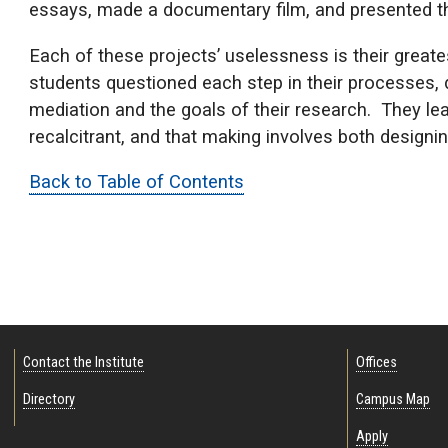
essays, made a documentary film, and presented th
Each of these projects’ uselessness is their greatest
students questioned each step in their processes,
mediation and the goals of their research. They lea
recalcitrant, and that making involves both designi
Back to Table of Contents
Contact the Institute
Offices
Directory
Campus Map
Apply