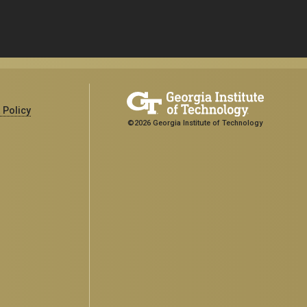
 Policy
©2026 Georgia Institute of Technology