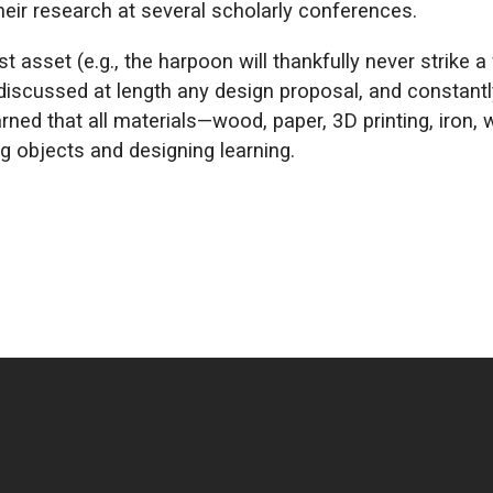
eir research at several scholarly conferences.
 asset (e.g., the harpoon will thankfully never strike a
 discussed at length any design proposal, and constant
rned that all materials—wood, paper, 3D printing, iron, 
ng objects and designing learning.