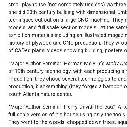
small playhouse (not completely useless) via three
one did 20th century building with dimensional lumbe
techniques cut out on a large CNC machine. They m
models, and full scale section models. At the same
exhibition materials including an illustrated magaz
history of plywood and CNC production. They wrot
of CADed plans, videos showing building, posters o
“Major Author Seminar: Herman Melville’s
Moby-Di
of 19th century technology, with each producing a r
In addition, they chose several technologies to und
production, blacksmithing (they forged a harpoon o
south Atlanta nature center.
“Major Author Seminar: Henry David Thoreau.” Aft
full scale version of his house using only the tool
They went to the woods, chopped down trees, squa