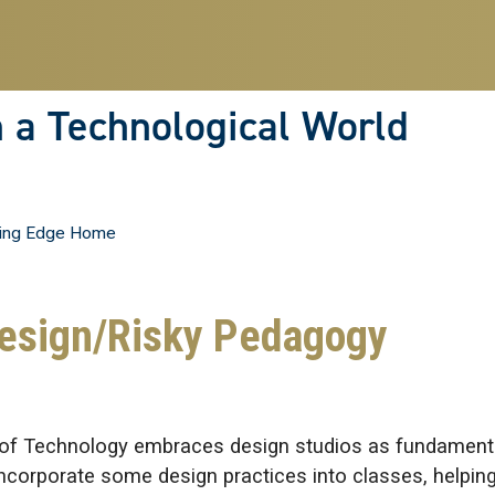
n a Technological World
ing Edge Home
Design/Risky Pedagogy
ute of Technology embraces design studios as fundament
 incorporate some design practices into classes, helpin