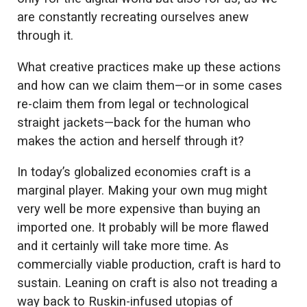
are constantly recreating ourselves anew
through it.
What creative practices make up these actions
and how can we claim them—or in some cases
re-claim them from legal or technological
straight jackets—back for the human who
makes the action and herself through it?
In today’s globalized economies craft is a
marginal player. Making your own mug might
very well be more expensive than buying an
imported one. It probably will be more flawed
and it certainly will take more time. As
commercially viable production, craft is hard to
sustain. Leaning on craft is also not treading a
way back to Ruskin-infused utopias of