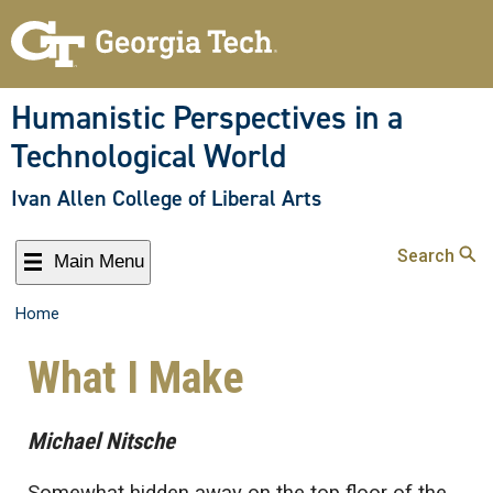
Humanistic Perspectives in a
Technological World
Ivan Allen College of Liberal Arts
Search
Main Menu
Home
What I Make
Michael Nitsche