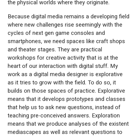
the physical worlds where they originate.
Because digital media remains a developing field
where new challenges rise seemingly with the
cycles of next gen game consoles and
smartphones, we need spaces like craft shops
and theater stages. They are practical
workshops for creative activity that is at the
heart of our interaction with digital stuff. My
work as a digital media designer is explorative
as it tries to grow with the field. To do so, it
builds on those spaces of practice. Explorative
means that it develops prototypes and classes
that help us to ask new questions, instead of
teaching pre-conceived answers. Exploration
means that we produce analyses of the existent
mediascapes as well as relevant questions to