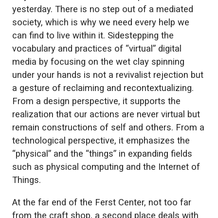
yesterday. There is no step out of a mediated
society, which is why we need every help we
can find to live within it. Sidestepping the
vocabulary and practices of “virtual” digital
media by focusing on the wet clay spinning
under your hands is not a revivalist rejection but
a gesture of reclaiming and recontextualizing.
From a design perspective, it supports the
realization that our actions are never virtual but
remain constructions of self and others. From a
technological perspective, it emphasizes the
“physical” and the “things” in expanding fields
such as physical computing and the Internet of
Things.
At the far end of the Ferst Center, not too far
from the craft shop, a second place deals with