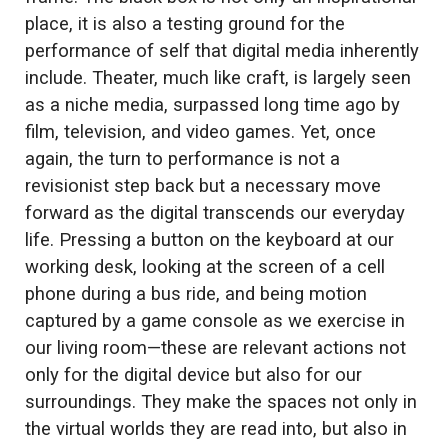
place, it is also a testing ground for the
performance of self that digital media inherently
include. Theater, much like craft, is largely seen
as a niche media, surpassed long time ago by
film, television, and video games. Yet, once
again, the turn to performance is not a
revisionist step back but a necessary move
forward as the digital transcends our everyday
life. Pressing a button on the keyboard at our
working desk, looking at the screen of a cell
phone during a bus ride, and being motion
captured by a game console as we exercise in
our living room—these are relevant actions not
only for the digital device but also for our
surroundings. They make the spaces not only in
the virtual worlds they are read into, but also in