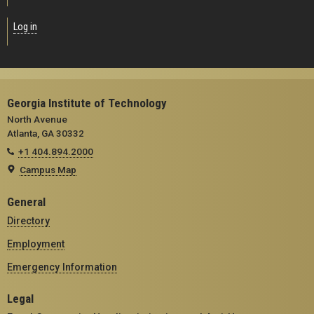
Log in
Georgia Institute of Technology
North Avenue
Atlanta, GA 30332
+1 404.894.2000
Campus Map
General
Directory
Employment
Emergency Information
Legal