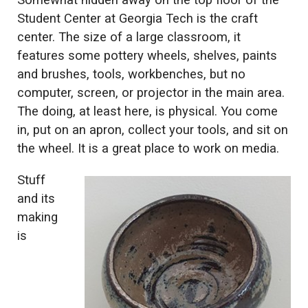
Somewhat hidden away on the top floor of the
Student Center at Georgia Tech is the craft
center. The size of a large classroom, it
features some pottery wheels, shelves, paints
and brushes, tools, workbenches, but no
computer, screen, or projector in the main area.
The doing, at least here, is physical. You come
in, put on an apron, collect your tools, and sit on
the wheel. It is a great place to work on media.
Stuff
and its
making
is