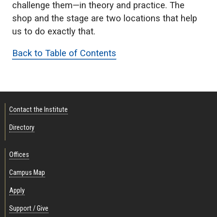
challenge them—in theory and practice. The
shop and the stage are two locations that help
us to do exactly that.
Back to Table of Contents
Contact the Institute
Directory
Offices
Campus Map
Apply
Support / Give