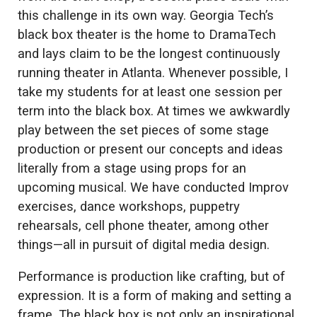
this challenge in its own way. Georgia Tech’s
black box theater is the home to DramaTech
and lays claim to be the longest continuously
running theater in Atlanta. Whenever possible, I
take my students for at least one session per
term into the black box. At times we awkwardly
play between the set pieces of some stage
production or present our concepts and ideas
literally from a stage using props for an
upcoming musical. We have conducted Improv
exercises, dance workshops, puppetry
rehearsals, cell phone theater, among other
things—all in pursuit of digital media design.
Performance is production like crafting, but of
expression. It is a form of making and setting a
frame. The black box is not only an inspirational