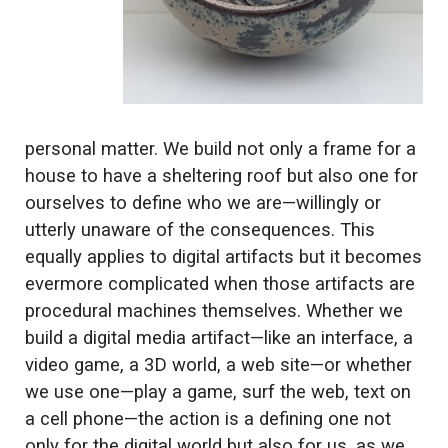
personal matter. We build not only a frame for a
house to have a sheltering roof but also one for
ourselves to define who we are—willingly or
utterly unaware of the consequences. This
equally applies to digital artifacts but it becomes
evermore complicated when those artifacts are
procedural machines themselves. Whether we
build a digital media artifact—like an interface, a
video game, a 3D world, a web site—or whether
we use one—play a game, surf the web, text on
a cell phone—the action is a defining one not
only for the digital world but also for us, as we