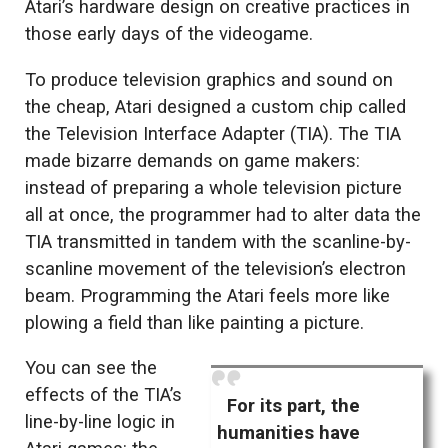
Atari’s hardware design on creative practices in
those early days of the videogame.
To produce television graphics and sound on
the cheap, Atari designed a custom chip called
the Television Interface Adapter (TIA). The TIA
made bizarre demands on game makers:
instead of preparing a whole television picture
all at once, the programmer had to alter data the
TIA transmitted in tandem with the scanline-by-
scanline movement of the television’s electron
beam. Programming the Atari feels more like
plowing a field than like painting a picture.
You can see the
effects of the TIA’s
For its part, the
line-by-line logic in
humanities have