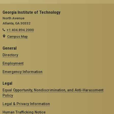
Georgia Institute of Technology
North Avenue
Atlanta, GA 30332
+1 404.894.2000
Campus Map
General
Directory
Employment
Emergency Information
Legal
Equal Opportunity, Nondiscrimination, and Anti-Harassment
Policy
Legal & Privacy Information
Human Trafficking Notice