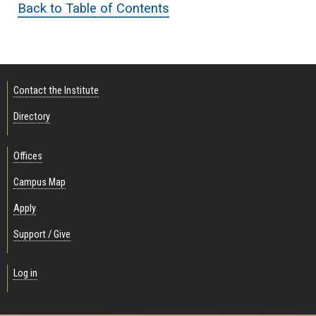
Back to Table of Contents
Contact the Institute
Directory
Offices
Campus Map
Apply
Support / Give
Log in