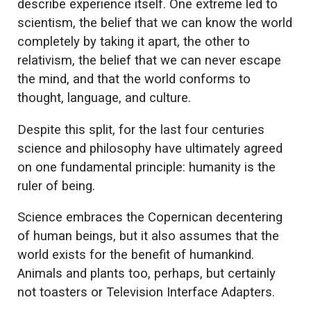
describe experience itself. One extreme led to
scientism, the belief that we can know the world
completely by taking it apart, the other to
relativism, the belief that we can never escape
the mind, and that the world conforms to
thought, language, and culture.
Despite this split, for the last four centuries
science and philosophy have ultimately agreed
on one fundamental principle: humanity is the
ruler of being.
Science embraces the Copernican decentering
of human beings, but it also assumes that the
world exists for the benefit of humankind.
Animals and plants too, perhaps, but certainly
not toasters or Television Interface Adapters.