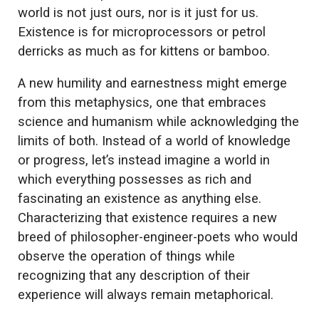
world is not just ours, nor is it just for us.
Existence is for microprocessors or petrol
derricks as much as for kittens or bamboo.
A new humility and earnestness might emerge
from this metaphysics, one that embraces
science and humanism while acknowledging the
limits of both. Instead of a world of knowledge
or progress, let’s instead imagine a world in
which everything possesses as rich and
fascinating an existence as anything else.
Characterizing that existence requires a new
breed of philosopher-engineer-poets who would
observe the operation of things while
recognizing that any description of their
experience will always remain metaphorical.