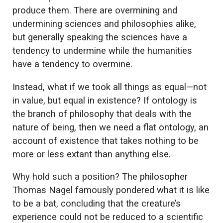
produce them. There are overmining and
undermining sciences and philosophies alike,
but generally speaking the sciences have a
tendency to undermine while the humanities
have a tendency to overmine.
Instead, what if we took all things as equal—not
in value, but equal in existence? If ontology is
the branch of philosophy that deals with the
nature of being, then we need a flat ontology, an
account of existence that takes nothing to be
more or less extant than anything else.
Why hold such a position? The philosopher
Thomas Nagel famously pondered what it is like
to be a bat, concluding that the creature’s
experience could not be reduced to a scientific