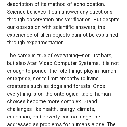
description of its method of echolocation.
Science believes it can answer any questions
through observation and verification. But despite
our obsession with scientific answers, the
experience of alien objects cannot be explained
through experimentation.
The same is true of everything—not just bats,
but also Atari Video Computer Systems. It is not
enough to ponder the role things play in human
enterprise, nor to limit empathy to living
creatures such as dogs and forests. Once
everything is on the ontological table, human
choices become more complex. Grand
challenges like health, energy, climate,
education, and poverty can no longer be
addressed as problems for humans alone. The