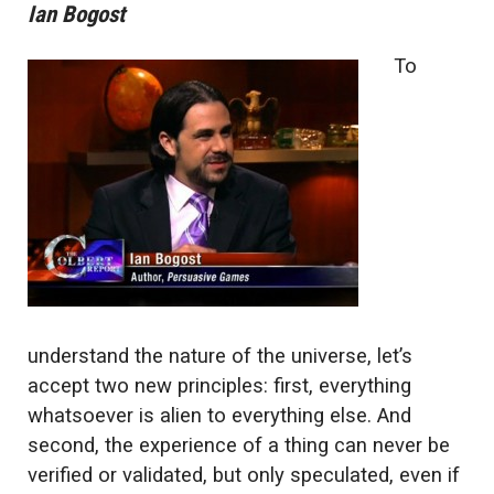
Ian Bogost
To
understand the nature of the universe, let’s
accept two new principles: first, everything
whatsoever is alien to everything else. And
second, the experience of a thing can never be
verified or validated, but only speculated, even if