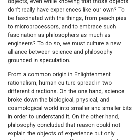
objects, even while knowing that those objects
don’t really have experiences like our own? To
be fascinated with the things, from peach pies
to microprocessors, and to embrace such
fascination as philosophers as much as
engineers? To do so, we must culture a new
alliance between science and philosophy
grounded in speculation.
From a common origin in Enlightenment
rationalism, human culture spread in two
different directions. On the one hand, science
broke down the biological, physical, and
cosmological world into smaller and smaller bits
in order to understand it. On the other hand,
philosophy concluded that reason could not
explain the objects of experience but only