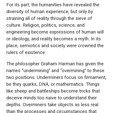
For its part, the humanities have revealed the
diversity of human experience, but only by
straining all of reality through the sieve of
culture. Religion, politics, science, and
engineering become expressions of human will
or ideology, and reality becomes a myth. In its
place, semiotics and society were crowned the
rulers of existence.
The philosopher Graham Harman has given the
names “undermining” and “overmining” to these
two positions. Underminers focus on firmament,
be they quarks, DNA, or mathematics. Things
like sheep and battleships become tricks that
deceive minds too naive to understand their
depths. Overminers take objects as less real
than the processes and circumstances that