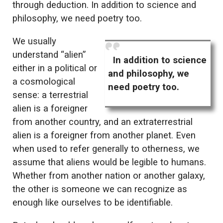
through deduction. In addition to science and
philosophy, we need poetry too.
We usually
understand “alien”
In addition to science
either in a political or
and philosophy, we
a cosmological
need poetry too.
sense: a terrestrial
alien is a foreigner
from another country, and an extraterrestrial
alien is a foreigner from another planet. Even
when used to refer generally to otherness, we
assume that aliens would be legible to humans.
Whether from another nation or another galaxy,
the other is someone we can recognize as
enough like ourselves to be identifiable.