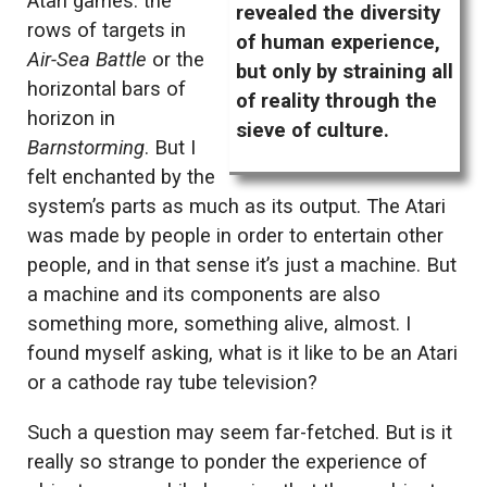
Atari games: the
revealed the diversity
rows of targets in
of human experience,
Air-Sea Battle
or the
but only by straining all
horizontal bars of
of reality through the
horizon in
sieve of culture.
Barnstorming
. But I
felt enchanted by the
system’s parts as much as its output. The Atari
was made by people in order to entertain other
people, and in that sense it’s just a machine. But
a machine and its components are also
something more, something alive, almost. I
found myself asking, what is it like to be an Atari
or a cathode ray tube television?
Such a question may seem far-fetched. But is it
really so strange to ponder the experience of