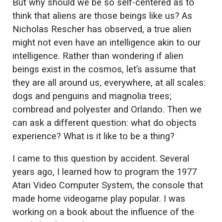
But why should we be so self-centered as to
think that aliens are those beings like us? As
Nicholas Rescher has observed, a true alien
might not even have an intelligence akin to our
intelligence. Rather than wondering if alien
beings exist in the cosmos, let’s assume that
they are all around us, everywhere, at all scales:
dogs and penguins and magnolia trees;
cornbread and polyester and Orlando. Then we
can ask a different question: what do objects
experience? What is it like to be a thing?
I came to this question by accident. Several
years ago, I learned how to program the 1977
Atari Video Computer System, the console that
made home videogame play popular. I was
working on a book about the influence of the