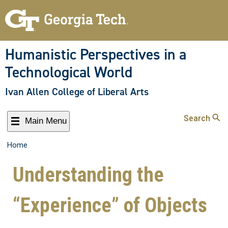
Humanistic Perspectives in a
Technological World
Ivan Allen College of Liberal Arts
Search
Main Menu
Home
Understanding the
“Experience” of Objects