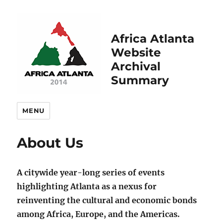
Africa Atlanta
Website
Archival
Summary
MENU
About Us
A citywide year-long series of events
highlighting Atlanta as a nexus for
reinventing the cultural and economic bonds
among Africa, Europe, and the Americas.