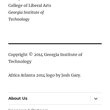
College of Liberal Arts
Georgia Institute of
Technology
Copyright © 2014 Georgia Institute of
Technology
Africa Atlanta 2014 logo by Josh Gary.
expand
About Us
child
menu