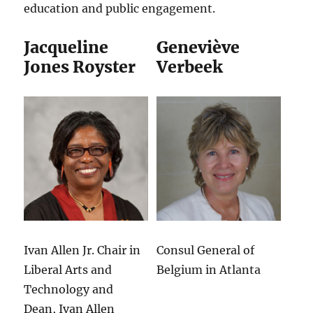
education and public engagement.
Jacqueline
Geneviève
Jones Royster
Verbeek
Ivan Allen Jr. Chair in
Consul General of
Liberal Arts and
Belgium in Atlanta
Technology and
Dean, Ivan Allen