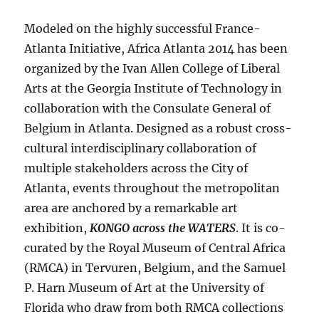
Modeled on the highly successful France-
Atlanta Initiative, Africa Atlanta 2014 has been
organized by the Ivan Allen College of Liberal
Arts at the Georgia Institute of Technology in
collaboration with the Consulate General of
Belgium in Atlanta. Designed as a robust cross-
cultural interdisciplinary collaboration of
multiple stakeholders across the City of
Atlanta, events throughout the metropolitan
area are anchored by a remarkable art
exhibition,
KONGO across the WATERS
. It is co-
curated by the Royal Museum of Central Africa
(RMCA) in Tervuren, Belgium, and the Samuel
P. Harn Museum of Art at the University of
Florida who draw from both RMCA collections