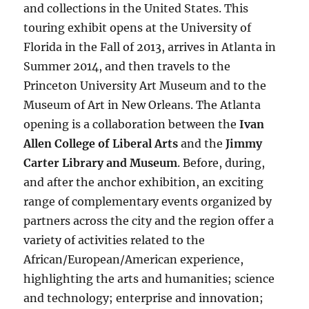
and collections in the United States. This
touring exhibit opens at the University of
Florida in the Fall of 2013, arrives in Atlanta in
Summer 2014, and then travels to the
Princeton University Art Museum and to the
Museum of Art in New Orleans. The Atlanta
opening is a collaboration between the
Ivan
Allen College of Liberal Arts
and the
Jimmy
Carter Library and Museum
. Before, during,
and after the anchor exhibition, an exciting
range of complementary events organized by
partners across the city and the region offer a
variety of activities related to the
African/European/American experience,
highlighting the arts and humanities; science
and technology; enterprise and innovation;